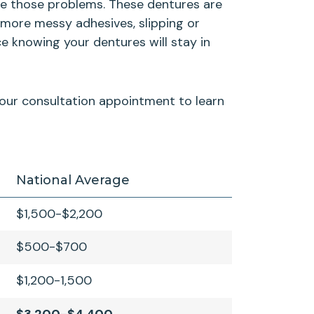
ate those problems. These dentures are
 more messy adhesives, slipping or
e knowing your dentures will stay in
 your consultation appointment to learn
National Average
$1,500-$2,200
$500-$700
$1,200-1,500