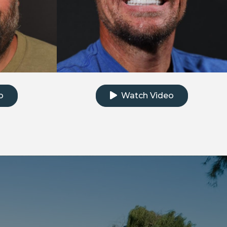
e testimonial video
Click to watch the testimonial
o
Watch Video