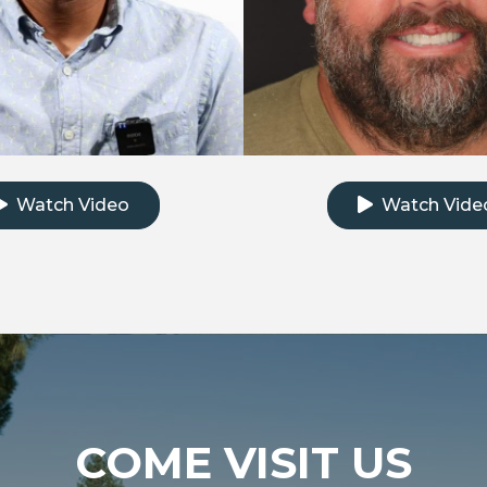
k to watch the testimonial video
Click to watch th
Watch Video
Watch Vide
COME VISIT US