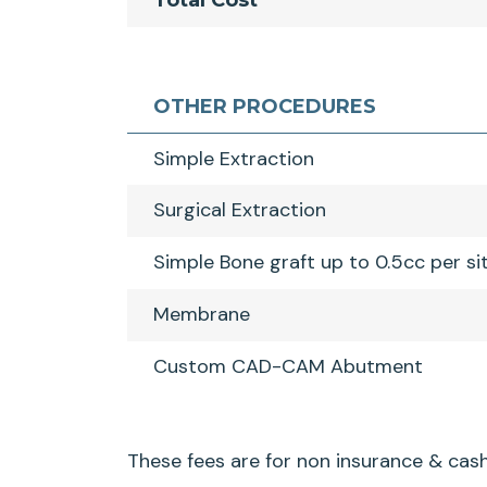
Total Cost
OTHER PROCEDURES
Simple Extraction
Surgical Extraction
Simple Bone graft up to 0.5cc per si
Membrane
Custom CAD-CAM Abutment
These fees are for non insurance & cash 