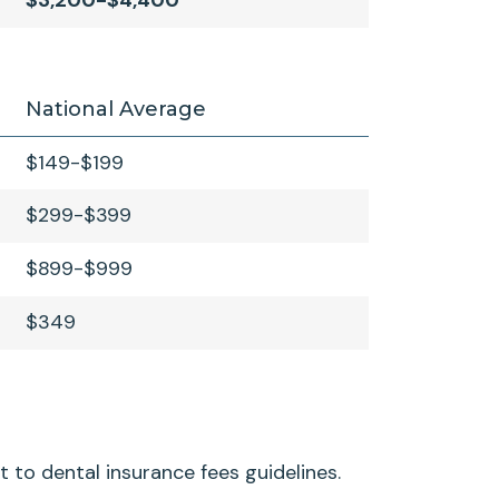
$3,200-$4,400
National Average
$149-$199
$299-$399
$899-$999
$349
t to dental insurance fees guidelines.