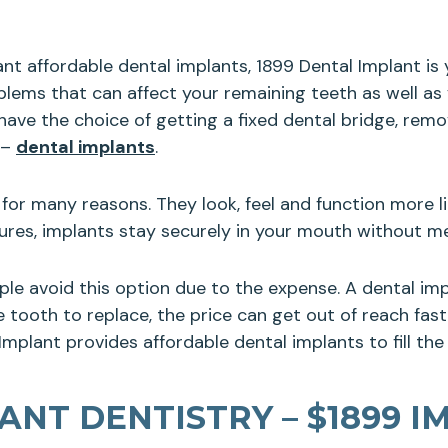
want affordable dental implants, 1899 Dental Implant i
blems that can affect your remaining teeth as well as
ve the choice of getting a fixed dental bridge, remov
 –
dental implants
.
for many reasons. They look, feel and function more li
ntures, implants stay securely in your mouth without 
ple avoid this option due to the expense. A dental i
tooth to replace, the price can get out of reach fast. 
mplant provides affordable dental implants to fill the
NT DENTISTRY – $1899 I