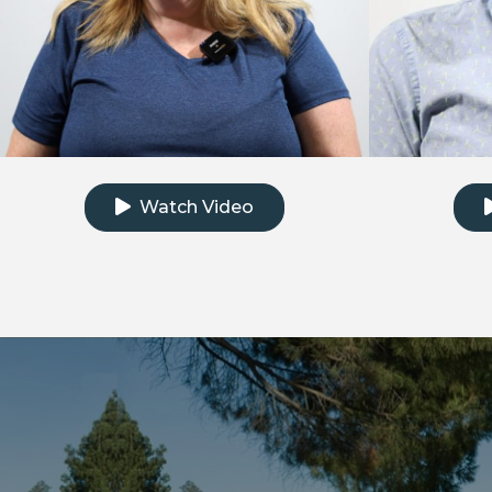
Click to watch the testimonial video
Clic
Watch Video