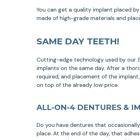
You can get a quality implant placed by 
made of high-grade materials and place
SAME DAY TEETH!
Cutting-edge technology used by our Sa
implants on the same day. After a thoro
required, and placement of the implant
on top of the already low price.
ALL-ON-4 DENTURES & I
Do you have dentures that occasionall
place. At the end of the day, that adhe