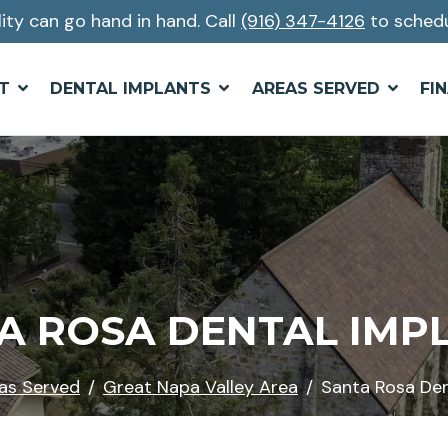
lity can go hand in hand. Call
(916) 347-4126
to schedu
T
DENTAL IMPLANTS
AREAS SERVED
FI
A ROSA DENTAL IMP
as Served
Great Napa Valley Area
Santa Rosa Den