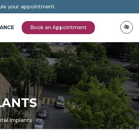
le your appointment.
NANCE
Book an Appointment
LANTS
tal Implants