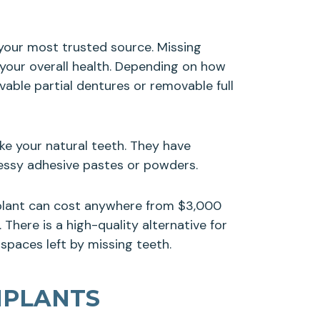
s your most trusted source. Missing
 your overall health. Depending on how
able partial dentures or removable full
ke your natural teeth. They have
messy adhesive pastes or powders.
mplant can cost anywhere from $3,000
There is a high-quality alternative for
 spaces left by missing teeth.
MPLANTS