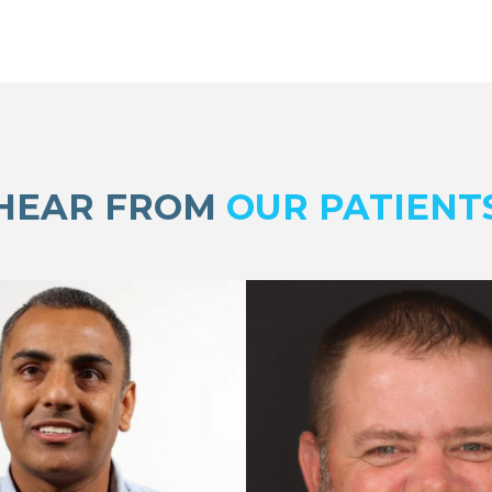
HEAR FROM
OUR PATIENT