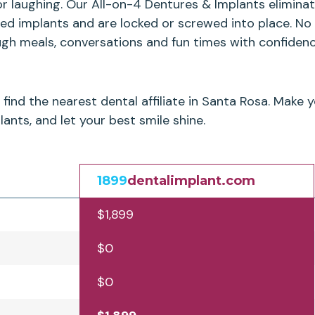
or laughing. Our All-on-4 Dentures & Implants elimin
ced implants and are locked or screwed into place. No
ugh meals, conversations and fun times with confidenc
find the nearest dental affiliate in Santa Rosa. Make
ants, and let your best smile shine.
1899
dentalimplant.com
$1,899
$0
$0