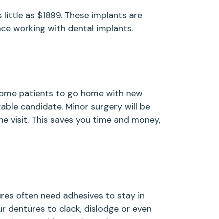
 little as $1899. These implants are
ce working with dental implants.
 some patients to go home with new
table candidate. Minor surgery will be
e visit. This saves you time and money,
es often need adhesives to stay in
ur dentures to clack, dislodge or even