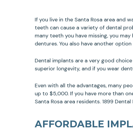
If you live in the Santa Rosa area and 
teeth can cause a variety of dental pro
many teeth you have missing, you may ha
dentures. You also have another option
Dental implants are a very good choice 
superior longevity, and if you wear de
Even with all the advantages, many peo
up to $5,000. If you have more than one 
Santa Rosa area residents. 1899 Dental I
AFFORDABLE IMPLA