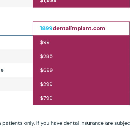
$1,899
1899
dentalimplant.com
$99
$285
te
$699
$299
$799
patients only. If you have dental insurance are subjec