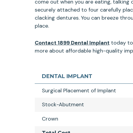
come out when you are eating, talking 
securely attached to four carefully pla
clacking dentures. You can breeze thro
place.
Contact 1899 Dental Implant
today to 
more about affordable high-quality impl
DENTAL IMPLANT
Surgical Placement of Implant
Stock-Abutment
Crown