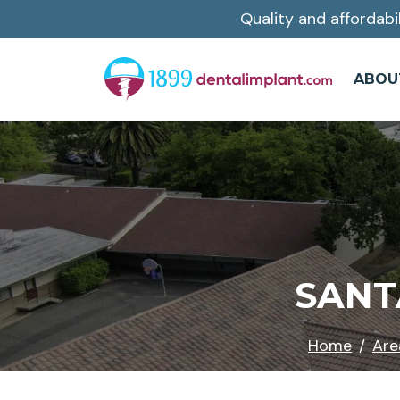
Quality and affordabi
Skip
to
main
ABOU
content
SANT
Home
Are