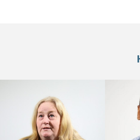
Skip
footer