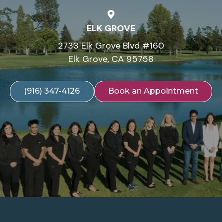
ELK GROVE
2733 Elk Grove Blvd #160
Elk Grove, CA 95758
(916) 347-4126
Book an Appointment