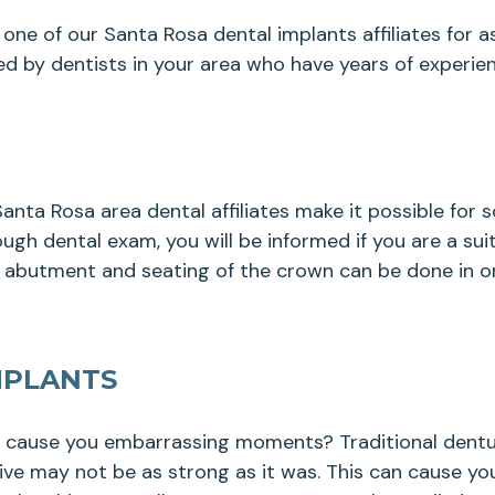
one of our Santa Rosa dental implants affiliates for as
d by dentists in your area who have years of experien
nta Rosa area dental affiliates make it possible for
ugh dental exam, you will be informed if you are a sui
, abutment and seating of the crown can be done in on
MPLANTS
y cause you embarrassing moments? Traditional dentur
sive may not be as strong as it was. This can cause yo