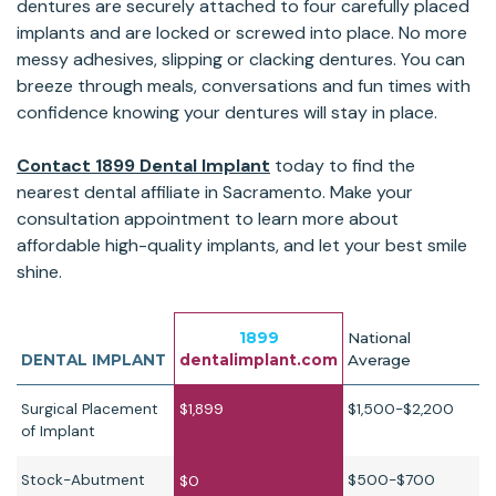
dentures are securely attached to four carefully placed
implants and are locked or screwed into place. No more
messy adhesives, slipping or clacking dentures. You can
breeze through meals, conversations and fun times with
confidence knowing your dentures will stay in place.
Contact 1899 Dental Implant
today to find the
nearest dental affiliate in Sacramento. Make your
consultation appointment to learn more about
affordable high-quality implants, and let your best smile
shine.
1899
National
DENTAL IMPLANT
dentalimplant.com
Average
Surgical Placement
$1,899
$1,500-$2,200
of Implant
Stock-Abutment
$500-$700
$0