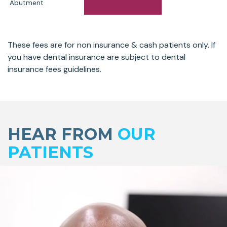
Abutment
These fees are for non insurance & cash patients only. If
you have dental insurance are subject to dental
insurance fees guidelines.
Skip
footer
HEAR FROM
OUR
PATIENTS