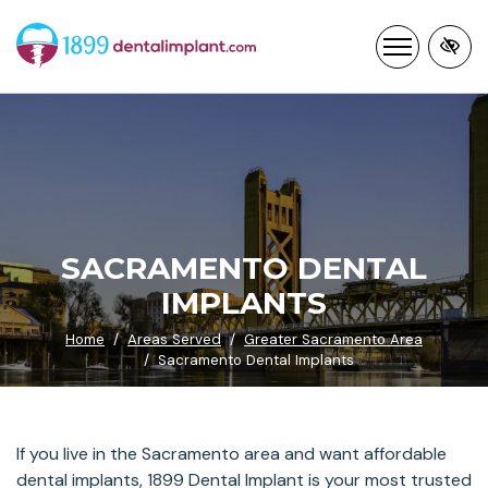
Skip
to
main
content
SACRAMENTO DENTAL
IMPLANTS
Home
Areas Served
Greater Sacramento Area
Sacramento Dental Implants
If you live in the Sacramento area and want affordable
dental implants, 1899 Dental Implant is your most trusted