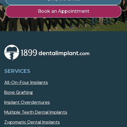
Book an Appointment
SERVICES
All-On-Four Implants
Bone Grafting
Implant Overdentures
Multiple Teeth Dental Implants
Zygomatic Dental Implants