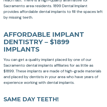
reach fast. There is a high-quality alternative for
Sacramento area residents. 1899 Dental Implant
provides affordable dental implants to fill the spaces left
by missing teeth.
AFFORDABLE IMPLANT
DENTISTRY – $1899
IMPLANTS
You can get a quality implant placed by one of our
Sacramento dental implants affiliates for as little as
$1899. These implants are made of high-grade materials
and placed by dentists in your area who have years of
experience working with dental implants.
SAME DAY TEETH!