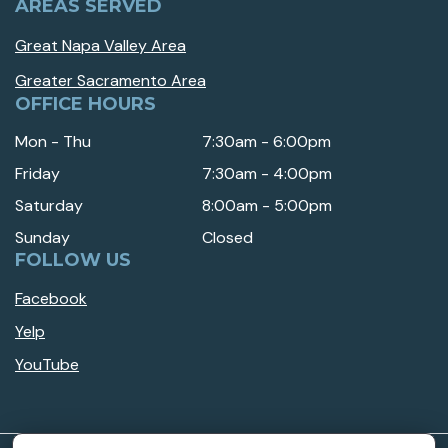
AREAS SERVED
Great Napa Valley Area
Greater Sacramento Area
OFFICE HOURS
Mon - Thu
7:30am - 6:00pm
Friday
7:30am - 4:00pm
Saturday
8:00am - 5:00pm
Sunday
Closed
FOLLOW US
Facebook
Yelp
YouTube