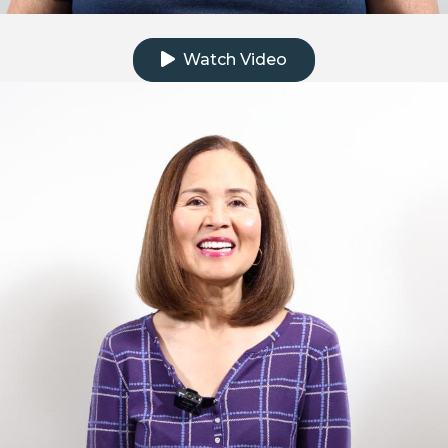
Click to watch the testimonial video
Watch Video