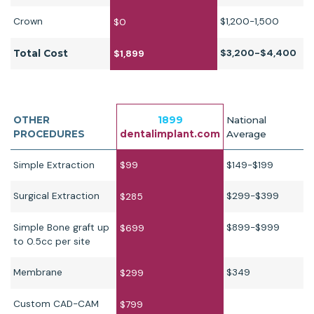
Crown
$1,200-1,500
$0
$3,200-$4,400
Total Cost
$1,899
OTHER
1899
National
PROCEDURES
dentalimplant.com
Average
Simple Extraction
$99
$149-$199
Surgical Extraction
$299-$399
$285
Simple Bone graft up
$899-$999
$699
to 0.5cc per site
Membrane
$349
$299
Custom CAD-CAM
$799