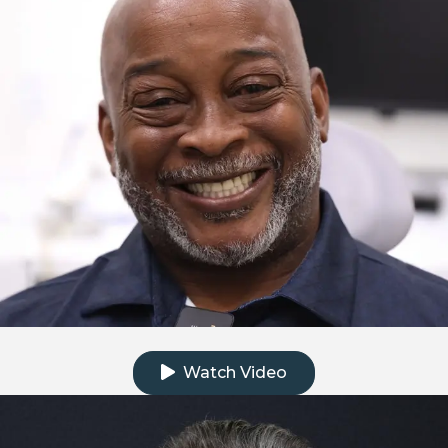
Click to watch the testimonial video
Watch Video