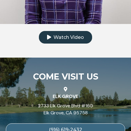
Click to watch the testimonial video
Watch Video
COME VISIT US
ELK GROVE
2733 Elk Grove Blvd #160
Elk Grove, CA 95758
(916) 619-2432