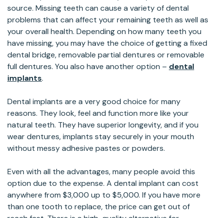
source. Missing teeth can cause a variety of dental
problems that can affect your remaining teeth as well as
your overall health. Depending on how many teeth you
have missing, you may have the choice of getting a fixed
dental bridge, removable partial dentures or removable
full dentures. You also have another option –
dental
implants
.
Dental implants are a very good choice for many
reasons. They look, feel and function more like your
natural teeth. They have superior longevity, and if you
wear dentures, implants stay securely in your mouth
without messy adhesive pastes or powders.
Even with all the advantages, many people avoid this
option due to the expense. A dental implant can cost
anywhere from $3,000 up to $5,000. If you have more
than one tooth to replace, the price can get out of