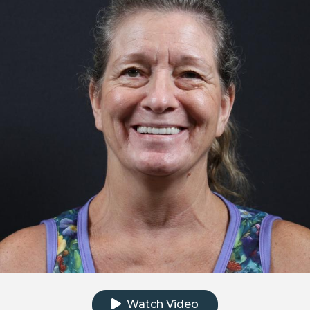
Click to watch the testimonial video
Watch Video