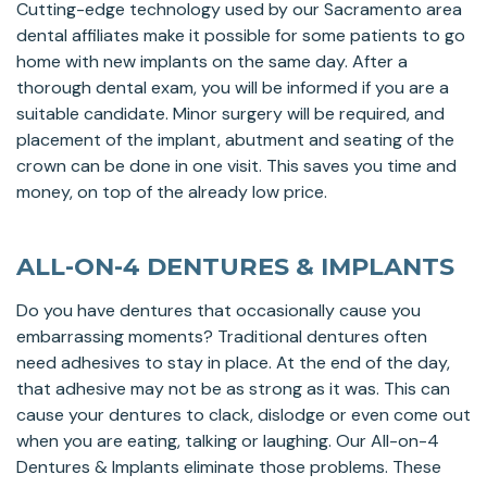
Cutting-edge technology used by our Sacramento area
dental affiliates make it possible for some patients to go
home with new implants on the same day. After a
thorough dental exam, you will be informed if you are a
suitable candidate. Minor surgery will be required, and
placement of the implant, abutment and seating of the
crown can be done in one visit. This saves you time and
money, on top of the already low price.
ALL-ON-4 DENTURES & IMPLANTS
Do you have dentures that occasionally cause you
embarrassing moments? Traditional dentures often
need adhesives to stay in place. At the end of the day,
that adhesive may not be as strong as it was. This can
cause your dentures to clack, dislodge or even come out
when you are eating, talking or laughing. Our All-on-4
Dentures & Implants eliminate those problems. These