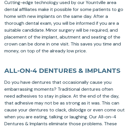
Cutting-edge technology used by our Yountville area
dental affiliates make it possible for some patients to go
home with new implants on the same day. After a
thorough dental exam, you will be informed if you are a
suitable candidate. Minor surgery will be required, and
placement of the implant, abutment and seating of the
crown can be done in one visit. This saves you time and
money, on top of the already low price.
ALL-ON-4 DENTURES & IMPLANTS
Do you have dentures that occasionally cause you
embarrassing moments? Traditional dentures often
need adhesives to stay in place. At the end of the day,
that adhesive may not be as strong as it was. This can
cause your dentures to clack, dislodge or even come out
when you are eating, talking or laughing. Our All-on-4
Dentures & Implants eliminate those problems. These