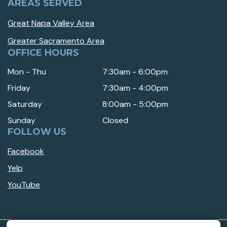
AREAS SERVED
Great Napa Valley Area
Greater Sacramento Area
OFFICE HOURS
Mon - Thu
7:30am - 6:00pm
Friday
7:30am - 4:00pm
Saturday
8:00am - 5:00pm
Sunday
Closed
FOLLOW US
Facebook
Yelp
YouTube