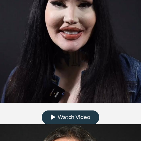
Click to watch the testimonial video
Watch Video