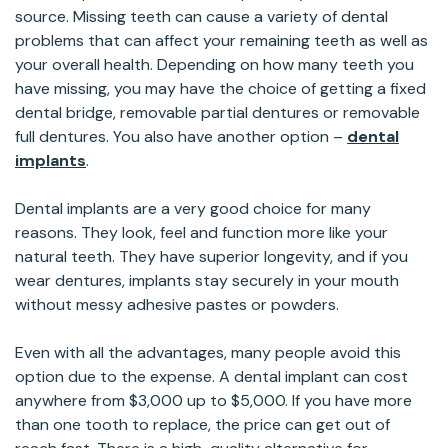
source. Missing teeth can cause a variety of dental
problems that can affect your remaining teeth as well as
your overall health. Depending on how many teeth you
have missing, you may have the choice of getting a fixed
dental bridge, removable partial dentures or removable
full dentures. You also have another option –
dental
implants
.
Dental implants are a very good choice for many
reasons. They look, feel and function more like your
natural teeth. They have superior longevity, and if you
wear dentures, implants stay securely in your mouth
without messy adhesive pastes or powders.
Even with all the advantages, many people avoid this
option due to the expense. A dental implant can cost
anywhere from $3,000 up to $5,000. If you have more
than one tooth to replace, the price can get out of