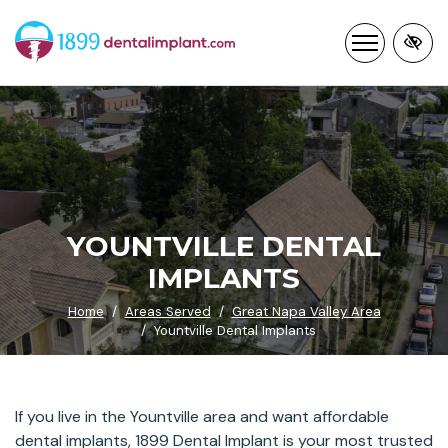
Skip
to
main
content
YOUNTVILLE DENTAL
IMPLANTS
Home
Areas Served
Great Napa Valley Area
Yountville Dental Implants
If you live in the Yountville area and want affordable
dental implants, 1899 Dental Implant is your most trusted