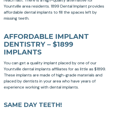
reach fast. There is a high-quality alternative for
Yountville area residents. 1899 Dental Implant provides
affordable dental implants to fill the spaces left by
missing teeth.
AFFORDABLE IMPLANT
DENTISTRY – $1899
IMPLANTS
You can get a quality implant placed by one of our
Yountville dental implants affiliates for as little as $1899.
These implants are made of high-grade materials and
placed by dentists in your area who have years of
experience working with dental implants.
SAME DAY TEETH!