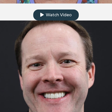
Click to watch the testimonial video
Watch Video