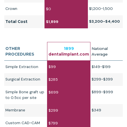
Crown
$1,200-1,500
$0
$3,200-$4,400
Total Cost
$1,899
OTHER
1899
National
PROCEDURES
dentalimplant.com
Average
Simple Extraction
$99
$149-$199
Surgical Extraction
$299-$399
$285
Simple Bone graft up
$899-$999
$699
to 0.5cc per site
Membrane
$349
$299
Custom CAD-CAM
$799