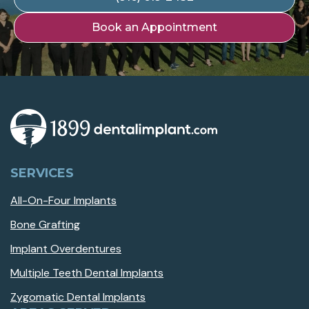
Book an Appointment
SERVICES
All-On-Four Implants
Bone Grafting
Implant Overdentures
Multiple Teeth Dental Implants
Zygomatic Dental Implants