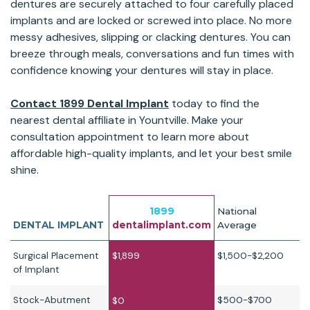
dentures are securely attached to four carefully placed
implants and are locked or screwed into place. No more
messy adhesives, slipping or clacking dentures. You can
breeze through meals, conversations and fun times with
confidence knowing your dentures will stay in place.
Contact 1899 Dental Implant
today to find the
nearest dental affiliate in Yountville. Make your
consultation appointment to learn more about
affordable high-quality implants, and let your best smile
shine.
1899
National
DENTAL IMPLANT
dentalimplant.com
Average
Surgical Placement
$1,899
$1,500-$2,200
of Implant
Stock-Abutment
$500-$700
$0