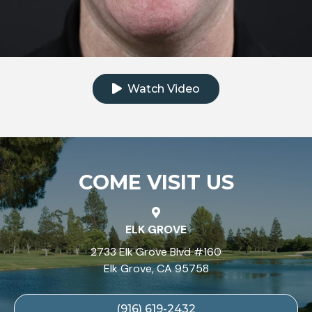
Click to watch the testimonial video
Watch Video
COME VISIT US
ELK GROVE
2733 Elk Grove Blvd #160
Elk Grove, CA 95758
(916) 619-2432