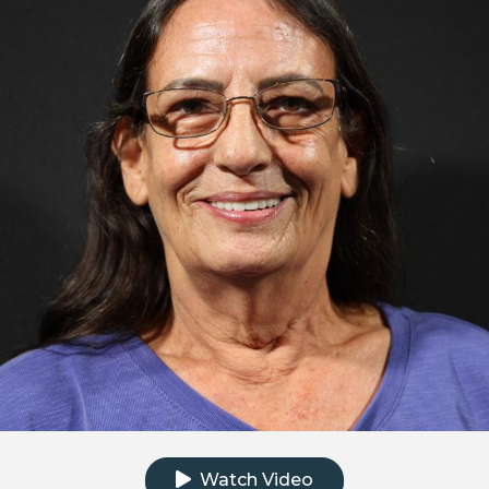
Click to watch the testimonial video
Watch Video