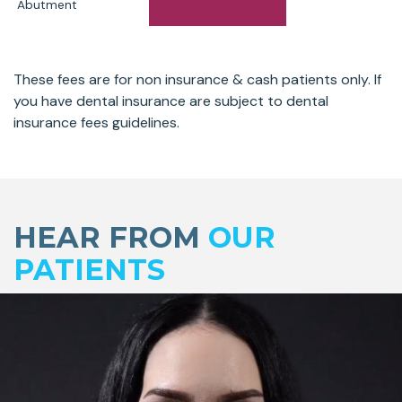
Abutment
These fees are for non insurance & cash patients only. If
you have dental insurance are subject to dental
insurance fees guidelines.
Skip
footer
HEAR FROM
OUR
PATIENTS