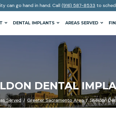
ity can go hand in hand. Call
(916) 587-8533
to sched
T
DENTAL IMPLANTS
AREAS SERVED
FI
LDON DENTAL IMPL
as Served
Greater Sacramento Area
Sheldon Den