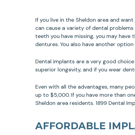
If you live in the Sheldon area and wan
can cause a variety of dental problems
teeth you have missing, you may have th
dentures. You also have another option
Dental implants are a very good choice 
superior longevity, and if you wear de
Even with all the advantages, many peo
up to $5,000. If you have more than one 
Sheldon area residents. 1899 Dental Impl
AFFORDABLE IMPLA