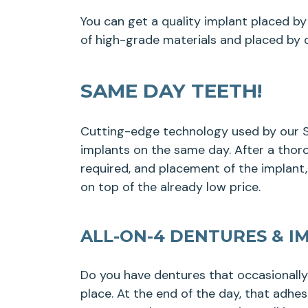
You can get a quality implant placed by 
of high-grade materials and placed by d
SAME DAY TEETH!
Cutting-edge technology used by our Sh
implants on the same day. After a thoro
required, and placement of the implant
on top of the already low price.
ALL-ON-4 DENTURES & I
Do you have dentures that occasionall
place. At the end of the day, that adhe