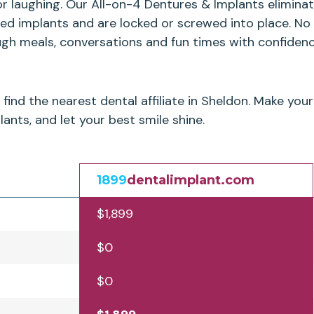
or laughing. Our All-on-4 Dentures & Implants elimin
ced implants and are locked or screwed into place. No
ugh meals, conversations and fun times with confidenc
find the nearest dental affiliate in Sheldon. Make yo
ants, and let your best smile shine.
1899
dentalimplant.com
$1,899
$0
$0