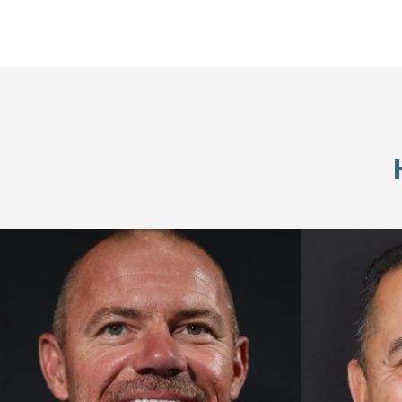
Skip
footer