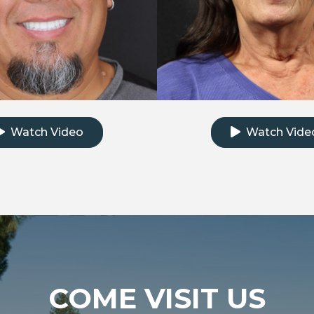
k to watch the testimonial video
Click to watch th
Watch Video
Watch Vide
COME VISIT US