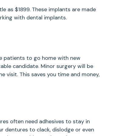
ittle as $1899. These implants are made
king with dental implants.
me patients to go home with new
table candidate. Minor surgery will be
e visit. This saves you time and money,
es often need adhesives to stay in
ur dentures to clack, dislodge or even