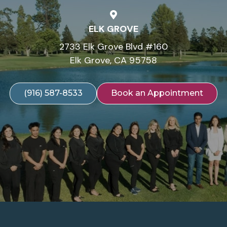
ELK GROVE
2733 Elk Grove Blvd #160
Elk Grove, CA 95758
(916) 587-8533
Book an Appointment