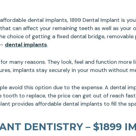
t affordable dental implants, 1899 Dental Implant is yo
 that can affect your remaining teeth as well as your
e choice of getting a fixed dental bridge, removable p
 –
dental implants
.
for many reasons. They look, feel and function more li
ntures, implants stay securely in your mouth without 
ple avoid this option due to the expense. A dental i
tooth to replace, the price can get out of reach fast. 
ant provides affordable dental implants to fill the spa
NT DENTISTRY – $1899 I