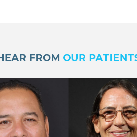
HEAR FROM
OUR PATIENT