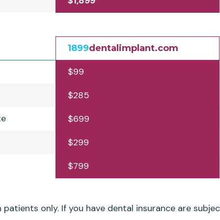
$1,899
1899
dentalimplant.com
$99
$285
te
$699
$299
$799
patients only. If you have dental insurance are subjec