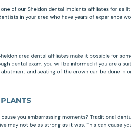
one of our Sheldon dental implants affiliates for as l
entists in your area who have years of experience wor
eldon area dental affiliates make it possible for so
ugh dental exam, you will be informed if you are a sui
, abutment and seating of the crown can be done in on
MPLANTS
y cause you embarrassing moments? Traditional dentur
sive may not be as strong as it was. This can cause yo