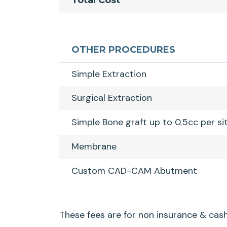
Total Cost
OTHER PROCEDURES
Simple Extraction
Surgical Extraction
Simple Bone graft up to 0.5cc per si
Membrane
Custom CAD-CAM Abutment
These fees are for non insurance & cash 