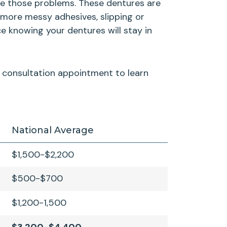
ate those problems. These dentures are
 more messy adhesives, slipping or
e knowing your dentures will stay in
ur consultation appointment to learn
National Average
$1,500-$2,200
$500-$700
$1,200-1,500