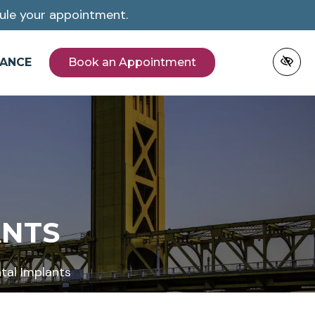
ule your appointment.
NANCE
Book an Appointment
ANTS
tal Implants