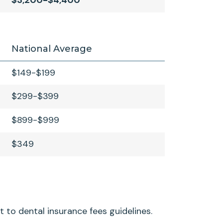
$3,200-$4,400
National Average
$149-$199
$299-$399
$899-$999
$349
t to dental insurance fees guidelines.