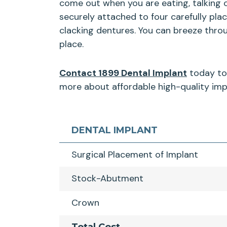
come out when you are eating, talking 
securely attached to four carefully pla
clacking dentures. You can breeze thro
place.
Contact 1899 Dental Implant
today to 
more about affordable high-quality impl
DENTAL IMPLANT
Surgical Placement of Implant
Stock-Abutment
Crown