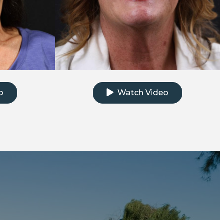
e testimonial video
Click to watch the testimonial
o
Watch Video