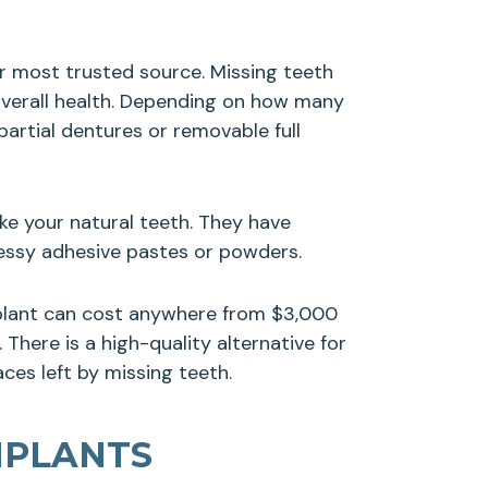
ur most trusted source. Missing teeth
 overall health. Depending on how many
artial dentures or removable full
ke your natural teeth. They have
messy adhesive pastes or powders.
mplant can cost anywhere from $3,000
There is a high-quality alternative for
ces left by missing teeth.
MPLANTS