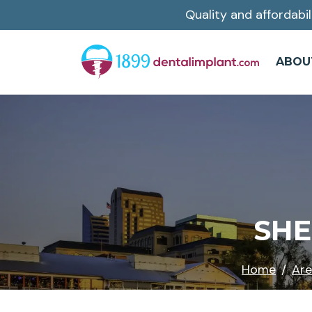
Quality and affordabil
Skip
to
main
ABOU
content
SHE
Home
Are