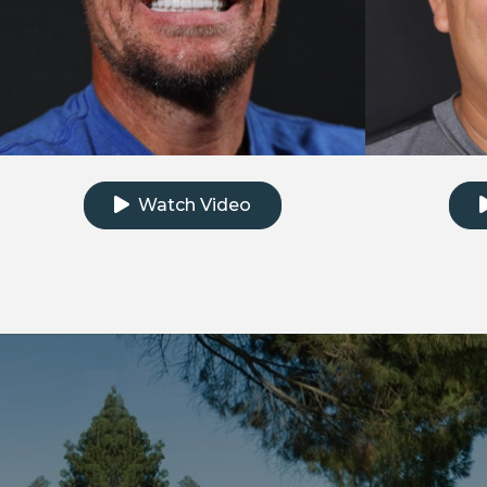
Click to watch the testimonial video
Clic
Watch Video