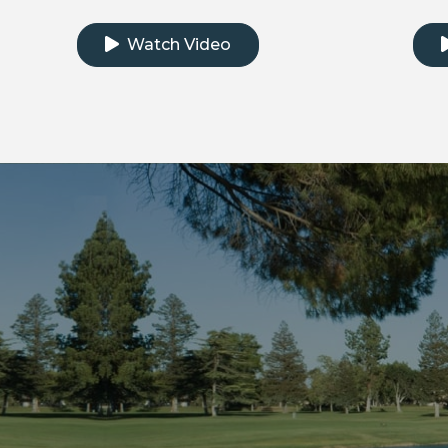
Click to watch the testimonial video
Clic
Watch Video