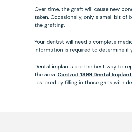
Over time, the graft will cause new bon
taken. Occasionally, only a small bit o
the grafting.
Your dentist will need a complete medic
information is required to determine if
Dental implants are the best way to repl
the area.
Contact 1899 Dental Implant
restored by filling in those gaps with d
Skip
footer