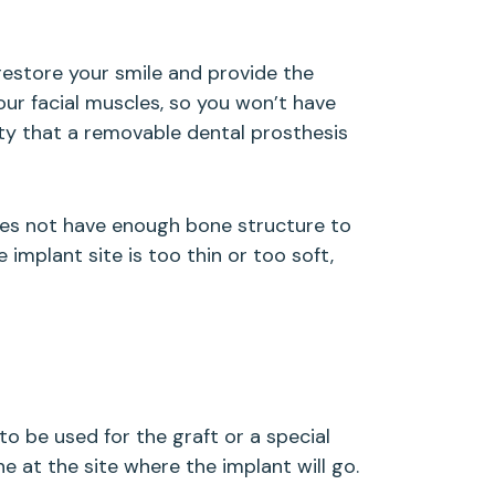
restore your smile and provide the
ur facial muscles, so you won’t have
ity that a removable dental prosthesis
does not have enough bone structure to
implant site is too thin or too soft,
o be used for the graft or a special
 at the site where the implant will go.