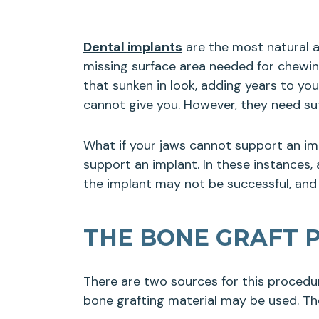
Dental implants
are the most natural a
missing surface area needed for chewing
that sunken in look, adding years to yo
cannot give you. However, they need su
What if your jaws cannot support an im
support an implant. In these instances,
the implant may not be successful, and
THE BONE GRAFT 
There are two sources for this procedu
bone grafting material may be used. The