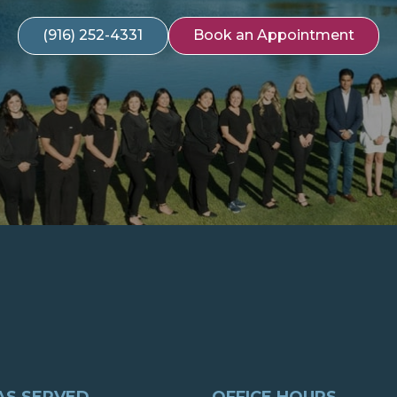
(916) 252-4331
Book an Appointment