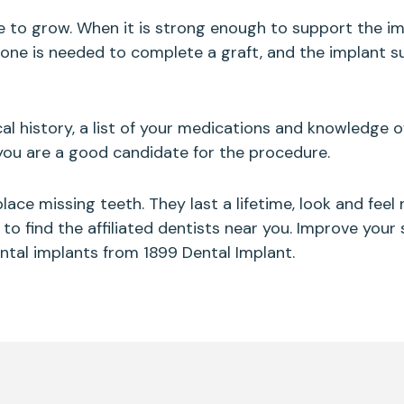
e to grow. When it is strong enough to support the im
f bone is needed to complete a graft, and the implant 
al history, a list of your medications and knowledge o
 you are a good candidate for the procedure.
ace missing teeth. They last a lifetime, look and feel
to find the affiliated dentists near you. Improve your 
ental implants from 1899 Dental Implant.