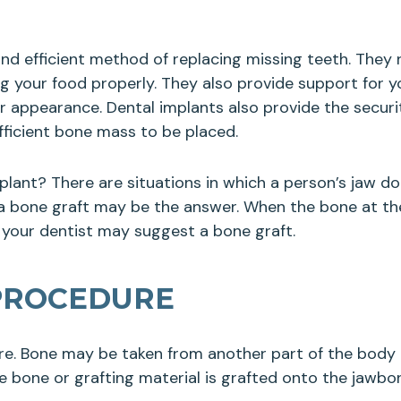
nd efficient method of replacing missing teeth. They 
 your food properly. They also provide support for yo
ur appearance. Dental implants also provide the secur
fficient bone mass to be placed.
plant? There are situations in which a person’s jaw 
 a bone graft may be the answer. When the bone at the 
 your dentist may suggest a bone graft.
PROCEDURE
re. Bone may be taken from another part of the body t
 bone or grafting material is grafted onto the jawbone