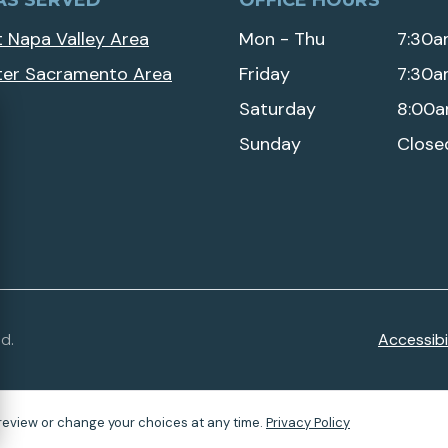
AS SERVED
OFFICE HOURS
 Napa Valley Area
Mon - Thu
7:30a
ter Sacramento Area
Friday
7:30a
Saturday
8:00a
Sunday
Close
d.
Accessibil
review or change your choices at any time.
Privacy Policy