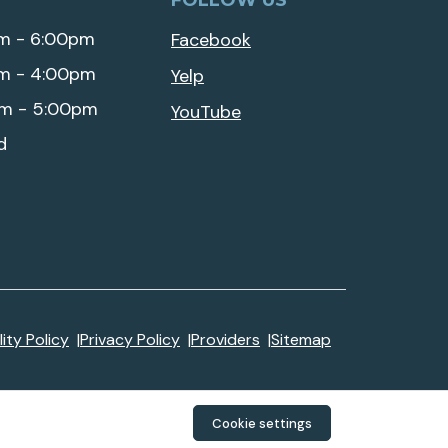
FOLLOW US
m - 6:00pm
Facebook
m - 4:00pm
Yelp
m - 5:00pm
YouTube
d
ity Policy
Privacy Policy
Providers
Sitemap
Cookie settings