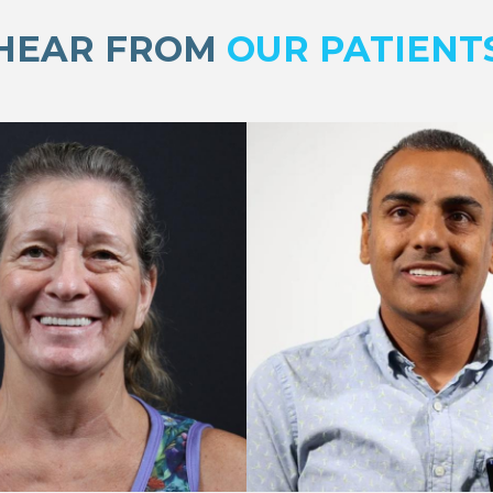
HEAR FROM
OUR PATIENT