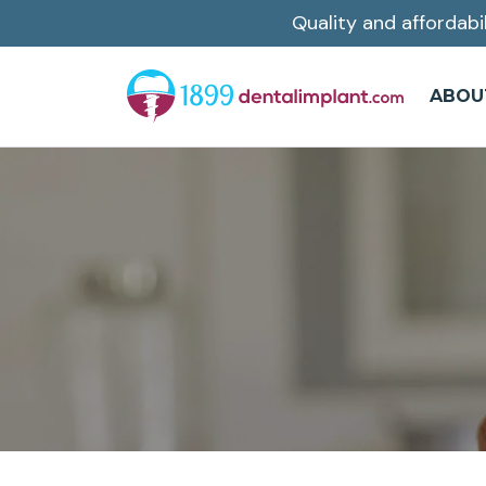
Quality and affordabi
Skip
to
main
ABOU
content