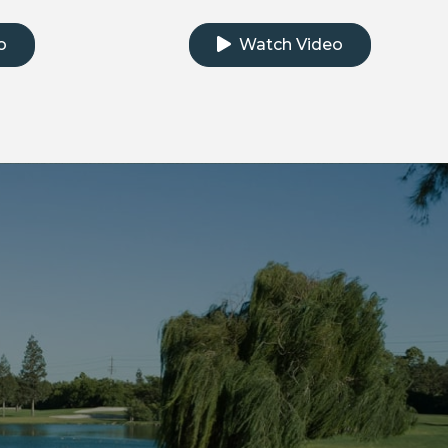
e testimonial video
Click to watch the testimonial
o
Watch Video