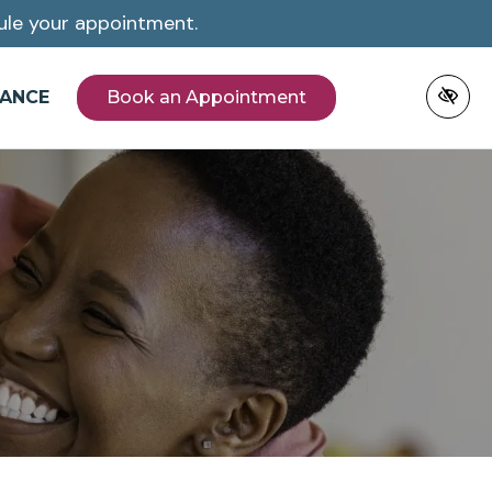
le your appointment.
NANCE
Book an Appointment