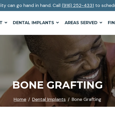
lity can go hand in hand. Call
(916) 252-4331
to schedu
T
DENTAL IMPLANTS
AREAS SERVED
FI
BONE GRAFTING
Home
Dental Implants
Bone Grafting