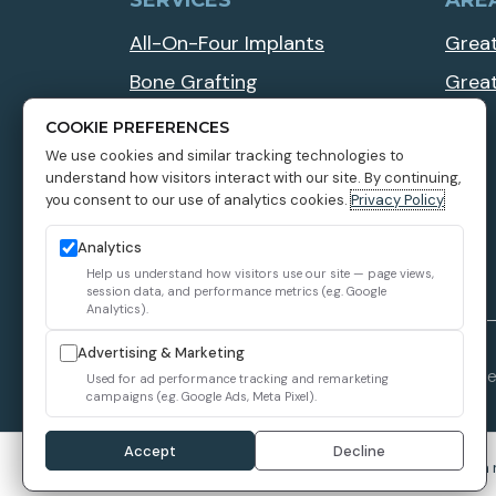
SERVICES
ARE
All-On-Four Implants
Great
Bone Grafting
Grea
Implant Overdentures
COOKIE PREFERENCES
We use cookies and similar tracking technologies to
Multiple Teeth Dental Implants
understand how visitors interact with our site. By continuing,
Zygomatic Dental Implants
you consent to our use of analytics cookies.
Privacy Policy
Analytics
Help us understand how visitors use our site — page views,
session data, and performance metrics (e.g. Google
Analytics).
Advertising & Marketing
1899 Dental Implant © 2026 All Rights Reserve
Used for ad performance tracking and remarketing
campaigns (e.g. Google Ads, Meta Pixel).
Accept
Decline
We use cookies to improve your experience. You can 