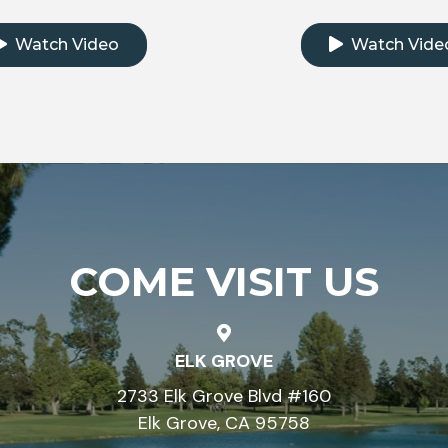
k to watch the testimonial video
Click to watch th
Watch Video
Watch Vide
COME VISIT US
ELK GROVE
2733 Elk Grove Blvd #160
Elk Grove, CA 95758