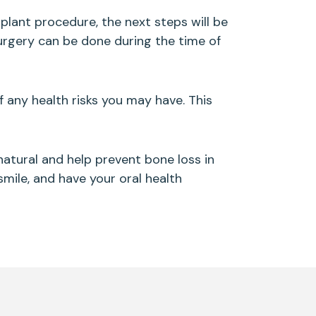
plant procedure, the next steps will be
surgery can be done during the time of
f any health risks you may have. This
 natural and help prevent bone loss in
smile, and have your oral health