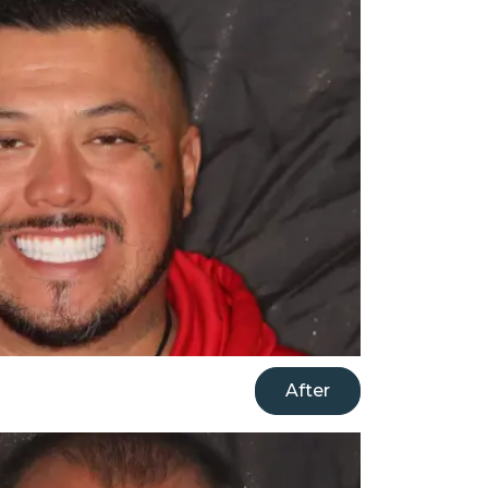
After