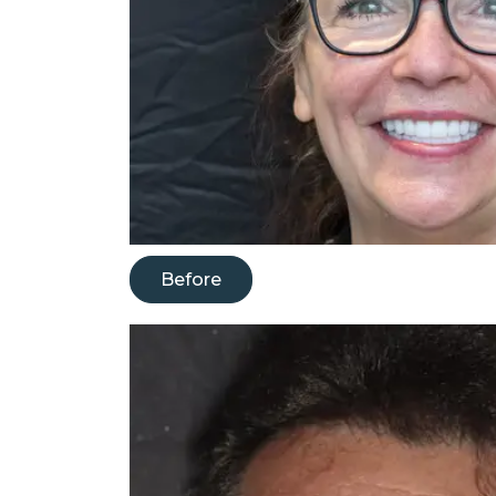
Before