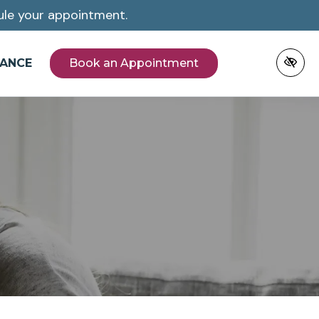
le your appointment.
NANCE
Book an Appointment