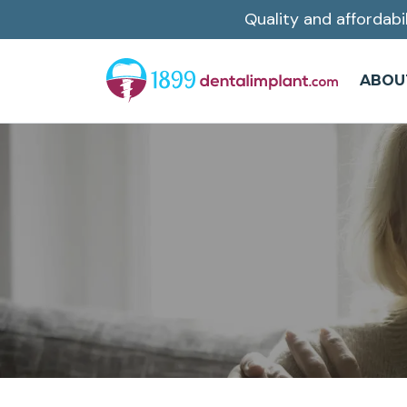
Quality and affordabi
Skip
to
main
ABOU
content