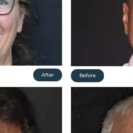
After
Before