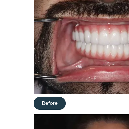
Before