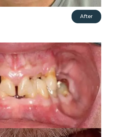
After