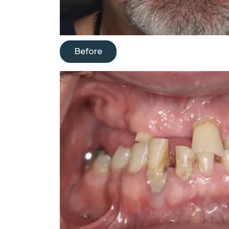
Before