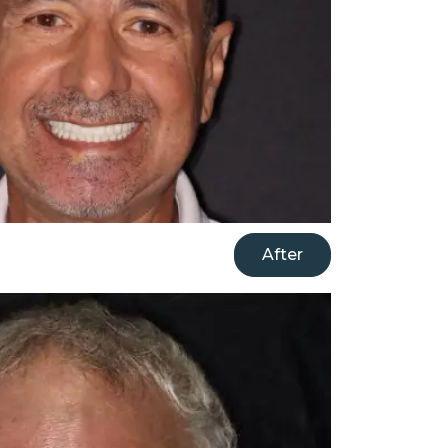
After