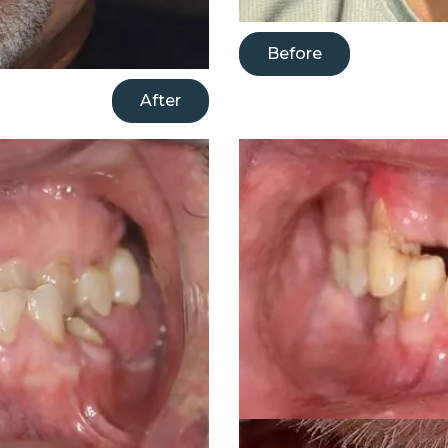
Before
After