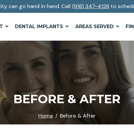
lity can go hand in hand. Call
(916) 347-4126
to schedu
T
DENTAL IMPLANTS
AREAS SERVED
FI
BEFORE & AFTER
Home
Before & After