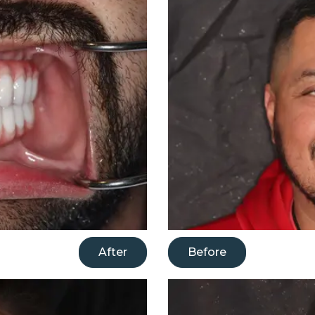
After
Before