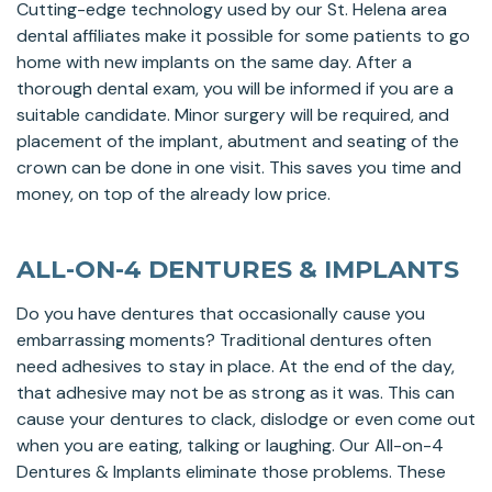
Cutting-edge technology used by our St. Helena area
dental affiliates make it possible for some patients to go
home with new implants on the same day. After a
thorough dental exam, you will be informed if you are a
suitable candidate. Minor surgery will be required, and
placement of the implant, abutment and seating of the
crown can be done in one visit. This saves you time and
money, on top of the already low price.
ALL-ON-4 DENTURES & IMPLANTS
Do you have dentures that occasionally cause you
embarrassing moments? Traditional dentures often
need adhesives to stay in place. At the end of the day,
that adhesive may not be as strong as it was. This can
cause your dentures to clack, dislodge or even come out
when you are eating, talking or laughing. Our All-on-4
Dentures & Implants eliminate those problems. These