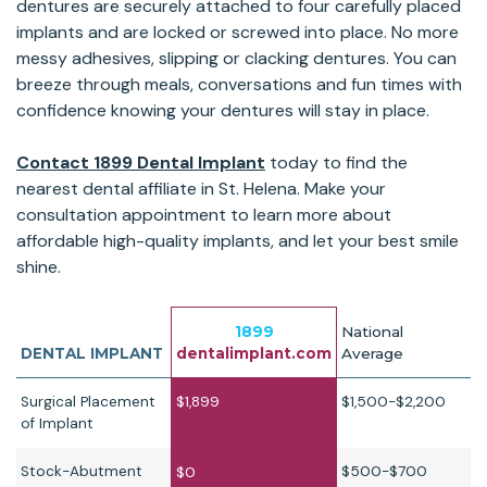
dentures are securely attached to four carefully placed
implants and are locked or screwed into place. No more
messy adhesives, slipping or clacking dentures. You can
breeze through meals, conversations and fun times with
confidence knowing your dentures will stay in place.
Contact 1899 Dental Implant
today to find the
nearest dental affiliate in St. Helena. Make your
consultation appointment to learn more about
affordable high-quality implants, and let your best smile
shine.
1899
National
DENTAL IMPLANT
dentalimplant.com
Average
Surgical Placement
$1,899
$1,500-$2,200
of Implant
Stock-Abutment
$500-$700
$0