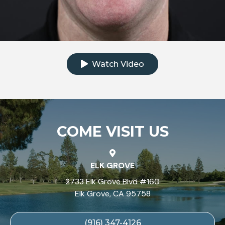
Click to watch the testimonial video
Watch Video
COME VISIT US
ELK GROVE
2733 Elk Grove Blvd #160
Elk Grove, CA 95758
(916) 347-4126