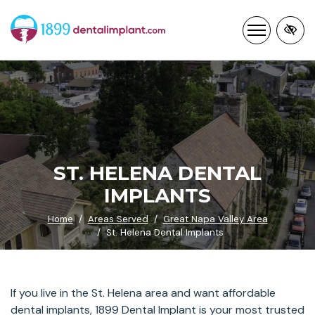
Skip
to
main
content
ST. HELENA DENTAL
IMPLANTS
Home
Areas Served
Great Napa Valley Area
St. Helena Dental Implants
If you live in the St. Helena area and want affordable
dental implants, 1899 Dental Implant is your most trusted