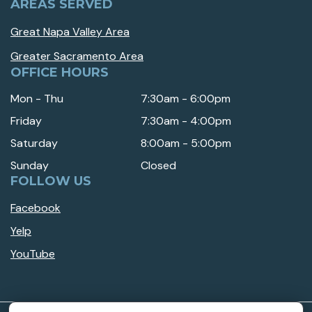
AREAS SERVED
Great Napa Valley Area
Greater Sacramento Area
OFFICE HOURS
Mon - Thu
7:30am - 6:00pm
Friday
7:30am - 4:00pm
Saturday
8:00am - 5:00pm
Sunday
Closed
FOLLOW US
Facebook
Yelp
YouTube