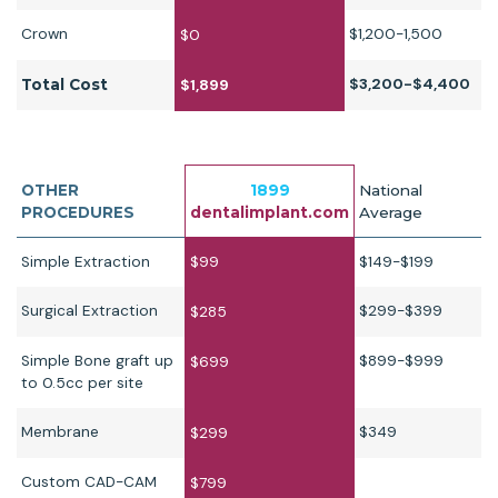
Crown
$1,200-1,500
$0
$3,200-$4,400
Total Cost
$1,899
OTHER
1899
National
PROCEDURES
dentalimplant.com
Average
Simple Extraction
$99
$149-$199
Surgical Extraction
$299-$399
$285
Simple Bone graft up
$899-$999
$699
to 0.5cc per site
Membrane
$349
$299
Custom CAD-CAM
$799