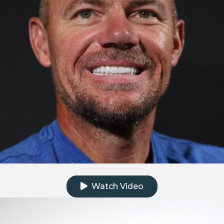
Click to watch the testimonial video
Watch Video