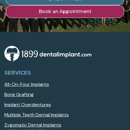
Book an Appointment
SERVICES
All-On-Four Implants
Bone Grafting
Implant Overdentures
Multiple Teeth Dental Implants
Zygomatic Dental Implants