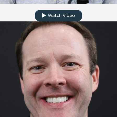
Click to watch the testimonial video
Watch Video