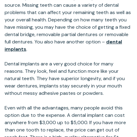
source. Missing teeth can cause a variety of dental
problems that can affect your remaining teeth as well as
your overall health. Depending on how many teeth you
have missing, you may have the choice of getting a fixed
dental bridge, removable partial dentures or removable
full dentures. You also have another option –
dental
implants
.
Dental implants are a very good choice for many
reasons. They look, feel and function more like your
natural teeth. They have superior longevity, and if you
wear dentures, implants stay securely in your mouth
without messy adhesive pastes or powders.
Even with all the advantages, many people avoid this
option due to the expense. A dental implant can cost
anywhere from $3,000 up to $5,000. If you have more
than one tooth to replace, the price can get out of