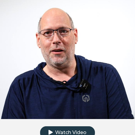
Click to watch the testimonial video
Watch Video