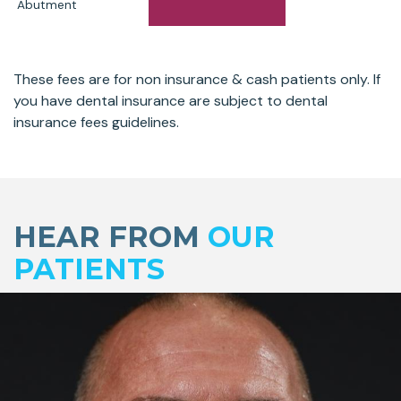
Abutment
These fees are for non insurance & cash patients only. If
you have dental insurance are subject to dental
insurance fees guidelines.
Skip
footer
HEAR FROM
OUR
PATIENTS