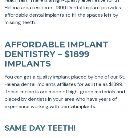
reach fast. There is a high-quality alternative for St.
Helena area residents. 1899 Dental Implant provides
affordable dental implants to fill the spaces left by
missing teeth.
AFFORDABLE IMPLANT
DENTISTRY – $1899
IMPLANTS
You can get a quality implant placed by one of our St.
Helena dental implants affiliates for as little as $1899.
These implants are made of high-grade materials and
placed by dentists in your area who have years of
experience working with dental implants.
SAME DAY TEETH!