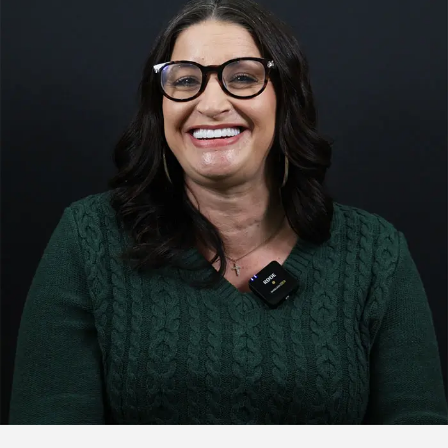
Click to watch the testimonial video