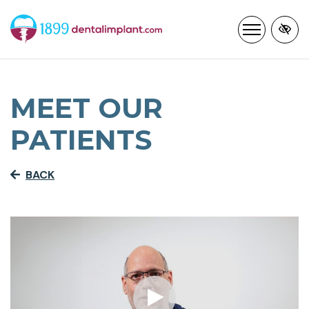
Skip
to
main
content
MEET OUR
PATIENTS
BACK
Cl