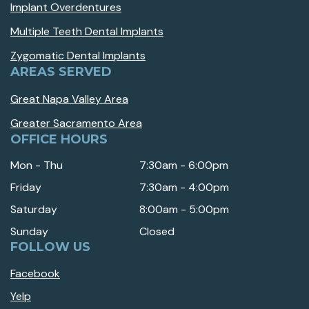
Implant Overdentures
Multiple Teeth Dental Implants
Zygomatic Dental Implants
AREAS SERVED
Great Napa Valley Area
Greater Sacramento Area
OFFICE HOURS
Mon - Thu
7:30am - 6:00pm
Friday
7:30am - 4:00pm
Saturday
8:00am - 5:00pm
Sunday
Closed
FOLLOW US
Facebook
Yelp