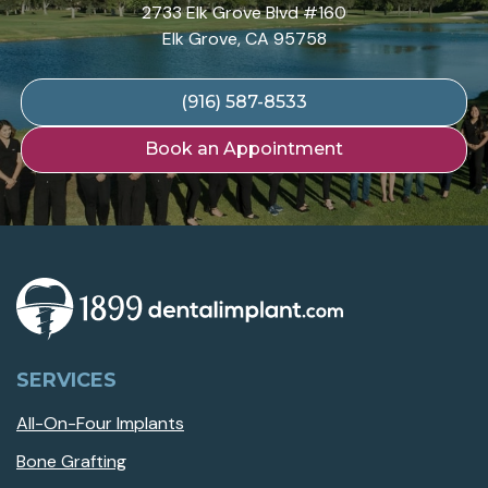
2733 Elk Grove Blvd #160
Elk Grove, CA 95758
(916) 587-8533
Book an Appointment
SERVICES
All-On-Four Implants
Bone Grafting