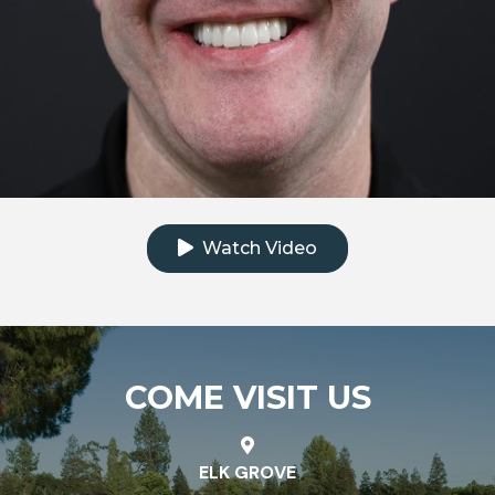
Click to watch the testimonial video
Watch Video
COME VISIT US
ELK GROVE