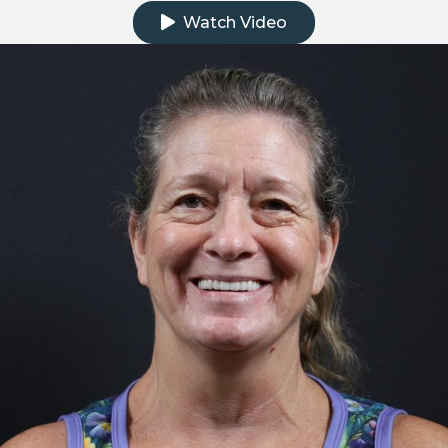
Watch Video