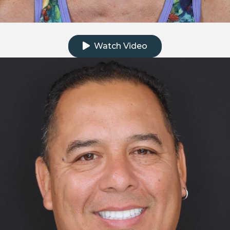
Click to watch the testimonial video
Watch Video