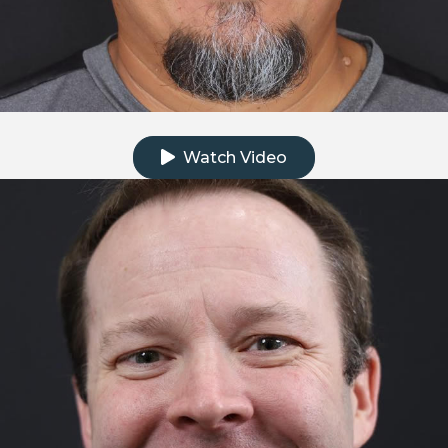
Click to watch the testimonial video
Watch Video