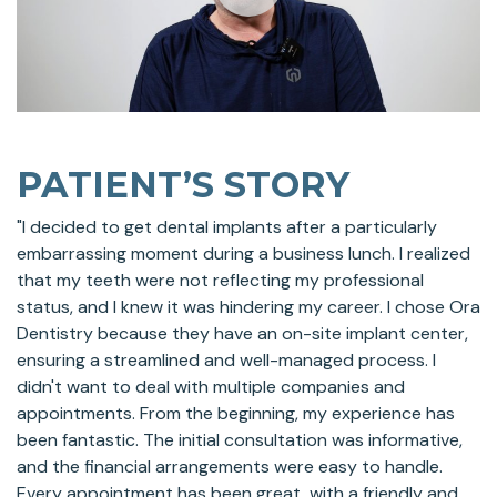
PATIENT’S STORY
"I decided to get dental implants after a particularly
embarrassing moment during a business lunch. I realized
that my teeth were not reflecting my professional
status, and I knew it was hindering my career. I chose Ora
Dentistry because they have an on-site implant center,
ensuring a streamlined and well-managed process. I
didn't want to deal with multiple companies and
appointments. From the beginning, my experience has
been fantastic. The initial consultation was informative,
and the financial arrangements were easy to handle.
Every appointment has been great, with a friendly and