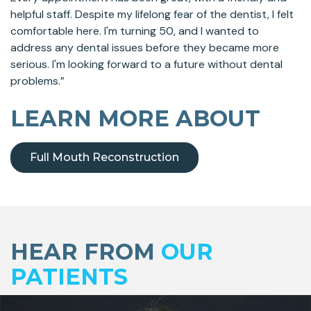
helpful staff. Despite my lifelong fear of the dentist, I felt
comfortable here. I'm turning 50, and I wanted to
address any dental issues before they became more
serious. I'm looking forward to a future without dental
problems.”
LEARN MORE ABOUT
Full Mouth Reconstruction
Skip
footer
HEAR FROM
OUR
PATIENTS