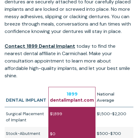
dentures are securely attached to four carefully placed
implants and are locked or screwed into place. No more
messy adhesives, slipping or clacking dentures. You can
breeze through meals, conversations and fun times with
confidence knowing your dentures will stay in place.
Contact 1899 Dental Implant
today to find the
nearest dental affiliate in Carmichael. Make your
consultation appointment to learn more about
affordable high-quality implants, and let your best smile
shine.
1899
National
DENTAL IMPLANT
dentalimplant.com
Average
Surgical Placement
$1,899
$1,500-$2,200
of Implant
Stock-Abutment
$500-$700
$0