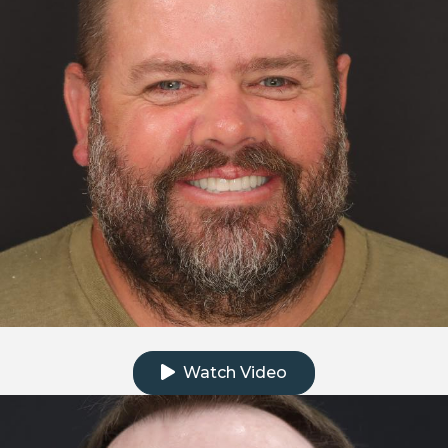
Click to watch the testimonial video
Watch Video