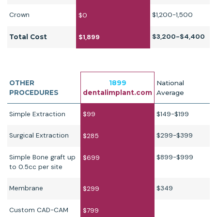
Crown
$1,200-1,500
$0
$3,200-$4,400
Total Cost
$1,899
OTHER
1899
National
PROCEDURES
dentalimplant.com
Average
Simple Extraction
$99
$149-$199
Surgical Extraction
$299-$399
$285
Simple Bone graft up
$899-$999
$699
to 0.5cc per site
Membrane
$349
$299
Custom CAD-CAM
$799