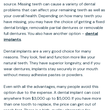
source. Missing teeth can cause a variety of dental
problems that can affect your remaining teeth as well as
your overall health. Depending on how many teeth you
have missing, you may have the choice of getting a fixed
dental bridge, removable partial dentures or removable
full dentures. You also have another option –
dental
implants
.
Dental implants are a very good choice for many
reasons. They look, feel and function more like your
natural teeth. They have superior longevity, and if you
wear dentures, implants stay securely in your mouth
without messy adhesive pastes or powders.
Even with all the advantages, many people avoid this
option due to the expense. A dental implant can cost
anywhere from $3,000 up to $5,000. If you have more
than one tooth to replace, the price can get out of