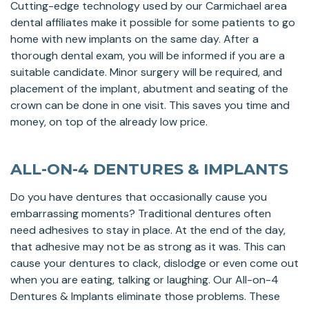
Cutting-edge technology used by our Carmichael area
dental affiliates make it possible for some patients to go
home with new implants on the same day. After a
thorough dental exam, you will be informed if you are a
suitable candidate. Minor surgery will be required, and
placement of the implant, abutment and seating of the
crown can be done in one visit. This saves you time and
money, on top of the already low price.
ALL-ON-4 DENTURES & IMPLANTS
Do you have dentures that occasionally cause you
embarrassing moments? Traditional dentures often
need adhesives to stay in place. At the end of the day,
that adhesive may not be as strong as it was. This can
cause your dentures to clack, dislodge or even come out
when you are eating, talking or laughing. Our All-on-4
Dentures & Implants eliminate those problems. These