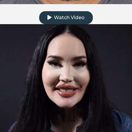
Click to watch the testimonial video
Watch Video