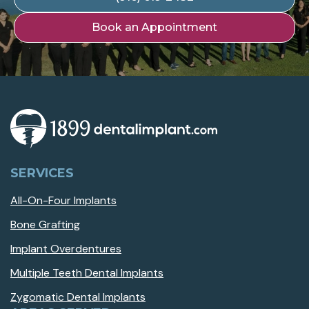
Book an Appointment
SERVICES
All-On-Four Implants
Bone Grafting
Implant Overdentures
Multiple Teeth Dental Implants
Zygomatic Dental Implants