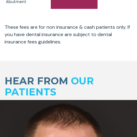
Abutment
These fees are for non insurance & cash patients only. If
you have dental insurance are subject to dental
insurance fees guidelines.
Skip
footer
HEAR FROM
OUR
PATIENTS