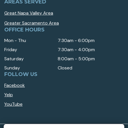
AREAS SERVED
Great Napa Valley Area
Greater Sacramento Area
OFFICE HOURS
Mon - Thu
7:30am - 6:00pm
Friday
7:30am - 4:00pm
Saturday
8:00am - 5:00pm
Sunday
Closed
FOLLOW US
Facebook
Yelp
YouTube