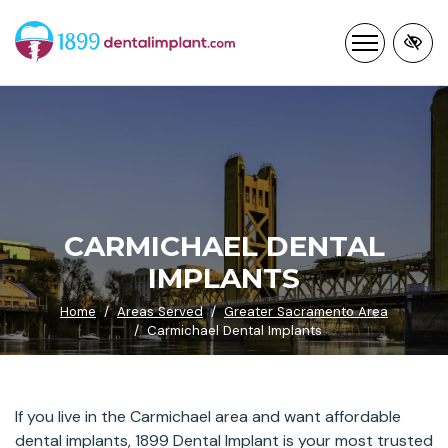
Skip
to
main
content
CARMICHAEL DENTAL
IMPLANTS
Home
Areas Served
Greater Sacramento Area
Carmichael Dental Implants
If you live in the Carmichael area and want affordable
dental implants, 1899 Dental Implant is your most trusted