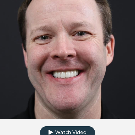
Click to watch the testimonial video
Watch Video