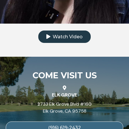
Click to watch the testimonial video
Watch Video
COME VISIT US
ELK GROVE
2733 Elk Grove Blvd #160
Elk Grove, CA 95758
(916) 619-2432