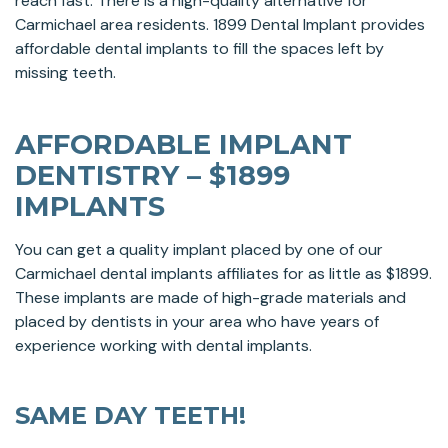
reach fast. There is a high-quality alternative for
Carmichael area residents. 1899 Dental Implant provides
affordable dental implants to fill the spaces left by
missing teeth.
AFFORDABLE IMPLANT
DENTISTRY – $1899
IMPLANTS
You can get a quality implant placed by one of our
Carmichael dental implants affiliates for as little as $1899.
These implants are made of high-grade materials and
placed by dentists in your area who have years of
experience working with dental implants.
SAME DAY TEETH!