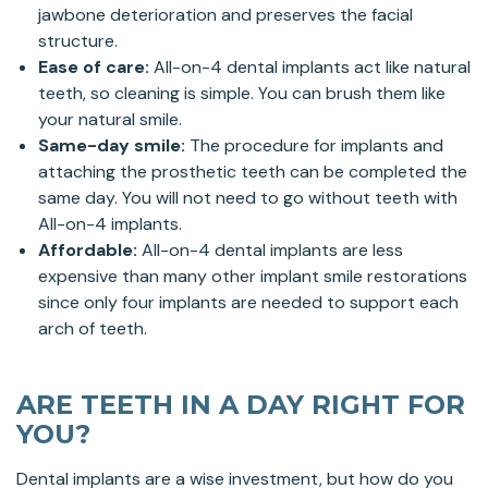
jawbone deterioration and preserves the facial
structure.
Ease of care:
All-on-4 dental implants act like natural
teeth, so cleaning is simple. You can brush them like
your natural smile.
Same-day smile:
The procedure for implants and
attaching the prosthetic teeth can be completed the
same day. You will not need to go without teeth with
All-on-4 implants.
Affordable:
All-on-4 dental implants are less
expensive than many other implant smile restorations
since only four implants are needed to support each
arch of teeth.
ARE TEETH IN A DAY RIGHT FOR
YOU?
Dental implants are a wise investment, but how do you