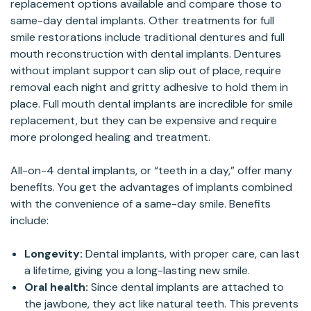
replacement options available and compare those to
same-day dental implants. Other treatments for full
smile restorations include traditional dentures and full
mouth reconstruction with dental implants. Dentures
without implant support can slip out of place, require
removal each night and gritty adhesive to hold them in
place. Full mouth dental implants are incredible for smile
replacement, but they can be expensive and require
more prolonged healing and treatment.
All-on-4 dental implants, or “teeth in a day,” offer many
benefits. You get the advantages of implants combined
with the convenience of a same-day smile. Benefits
include:
Longevity:
Dental implants, with proper care, can last
a lifetime, giving you a long-lasting new smile.
Oral health:
Since dental implants are attached to
the jawbone, they act like natural teeth. This prevents