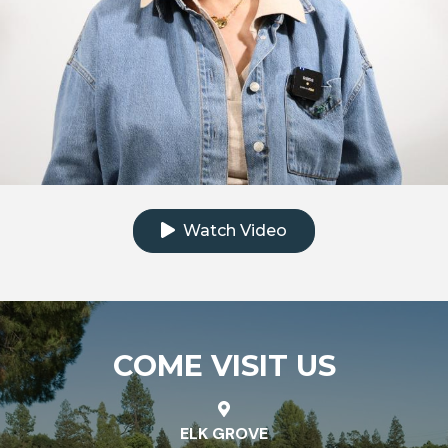
Click to watch the testimonial video
Watch Video
COME VISIT US
ELK GROVE