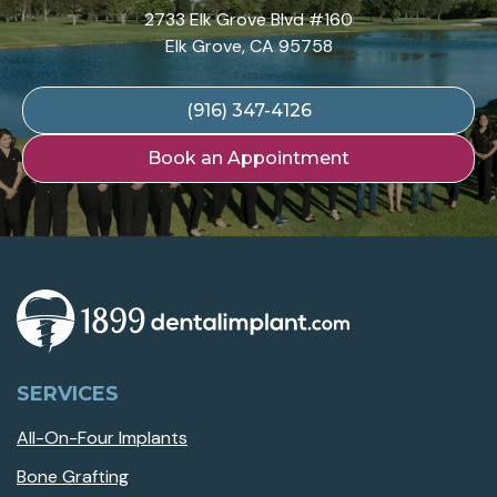
2733 Elk Grove Blvd #160
Elk Grove, CA 95758
(916) 347-4126
Book an Appointment
SERVICES
All-On-Four Implants
Bone Grafting