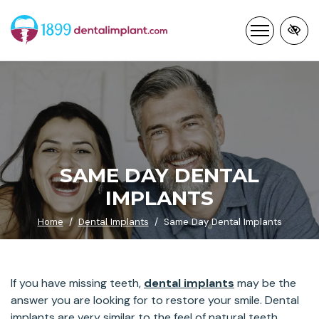
Skip
to
main
content
SAME DAY DENTAL
IMPLANTS
Home
Dental Implants
Same Day Dental Implants
If you have missing teeth,
dental implants
may be the
answer you are looking for to restore your smile. Dental
implants are very similar to the feel of natural teeth.