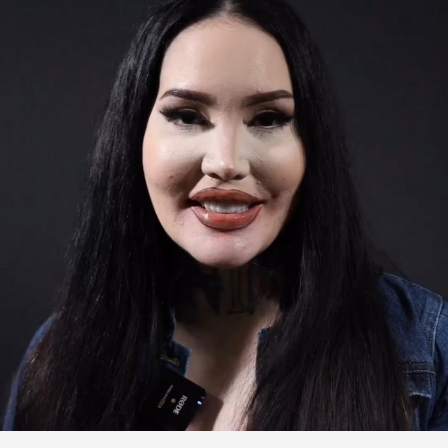
Click to watch the testimonial video