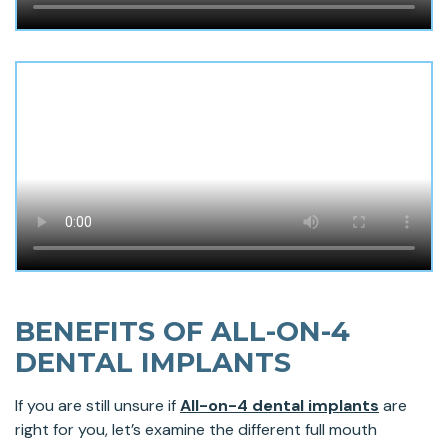
BENEFITS OF ALL-ON-4
DENTAL IMPLANTS
If you are still unsure if
All-on-4 dental implants
are
right for you, let’s examine the different full mouth