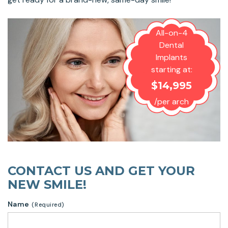
All-on-4
Dental
Implants
starting at:
$14,995
/per arch
CONTACT US AND GET YOUR
NEW SMILE!
Name
(Required)