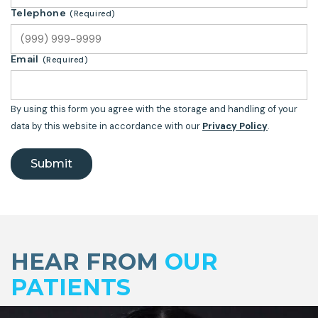
Telephone
(Required)
Email
(Required)
By using this form you agree with the storage and handling of your
data by this website in accordance with our
Privacy Policy
.
Submit
Skip
footer
HEAR FROM
OUR
PATIENTS