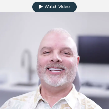
Watch Video