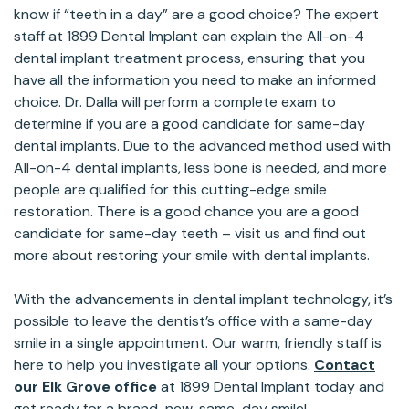
know if “teeth in a day” are a good choice? The expert
staff at 1899 Dental Implant can explain the All-on-4
dental implant treatment process, ensuring that you
have all the information you need to make an informed
choice. Dr. Dalla will perform a complete exam to
determine if you are a good candidate for same-day
dental implants. Due to the advanced method used with
All-on-4 dental implants, less bone is needed, and more
people are qualified for this cutting-edge smile
restoration. There is a good chance you are a good
candidate for same-day teeth – visit us and find out
more about restoring your smile with dental implants.
With the advancements in dental implant technology, it’s
possible to leave the dentist’s office with a same-day
smile in a single appointment. Our warm, friendly staff is
here to help you investigate all your options.
Contact
our Elk Grove office
at 1899 Dental Implant today and
get ready for a brand-new, same-day smile!