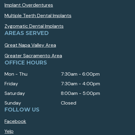
Implant Overdentures
Multiple Teeth Dental Implants
Zygomatic Dental Implants
AREAS SERVED
Great Napa Valley Area
Greater Sacramento Area
OFFICE HOURS
Mon - Thu
7:30am - 6:00pm
Friday
7:30am - 4:00pm
Saturday
8:00am - 5:00pm
Sunday
Closed
FOLLOW US
Facebook
Yelp