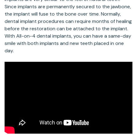
Since implants are permanently secured to the jawbone,
the implant will fuse to the bone over time. Normally,
dental implant procedures can require months of healing
before the restoration can be attached to the implant.
With All-on-4 dental implants, you can have a same-day
smile with both implants and new teeth placed in one
day.