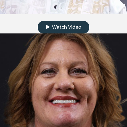
Click to watch the testimonial video
Watch Video