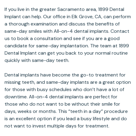
If you live in the greater Sacramento area, 1899 Dental
Implant can help. Our office in Elk Grove, CA, can perform
a thorough examination and discuss the benefits of
same-day smiles with All-on-4 dental implants. Contact
us to book a consultation and see if you are a good
candidate for same-day implantation. The team at 1899
Dental Implant can get you back to your normal routine
quickly with same-day teeth.
Dental implants have become the go-to treatment for
missing teeth, and same-day implants are a great option
for those with busy schedules who don’t have a lot of
downtime. All-on-4 dental implants are perfect for
those who do not want to be without their smile for
days, weeks or months. This “teeth in a day” procedure
is an excellent option if you lead a busy lifestyle and do
not want to invest multiple days for treatment.