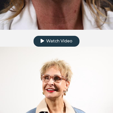
Click to watch the testimonial video
Watch Video