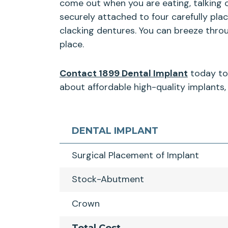
come out when you are eating, talking 
securely attached to four carefully pla
clacking dentures. You can breeze thro
place.
Contact 1899 Dental Implant
today to 
about affordable high-quality implants, 
DENTAL IMPLANT
Surgical Placement of Implant
Stock-Abutment
Crown