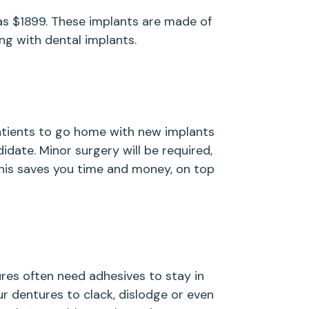
e as $1899. These implants are made of
ng with dental implants.
patients to go home with new implants
idate. Minor surgery will be required,
This saves you time and money, on top
es often need adhesives to stay in
ur dentures to clack, dislodge or even