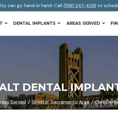
lity can go hand in hand. Call
(916) 347-4126
to schedu
T
DENTAL IMPLANTS
AREAS SERVED
FI
ALT DENTAL IMPLAN
reas Served
Greater Sacramento Area
Galt Denta