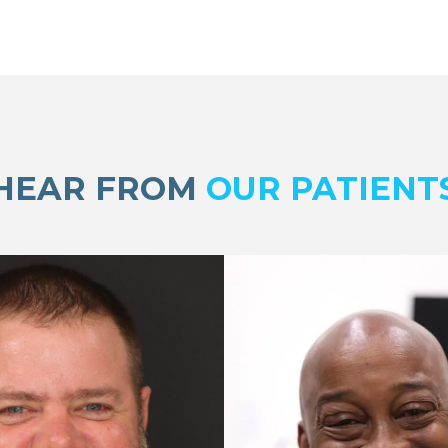
HEAR FROM
OUR PATIENT