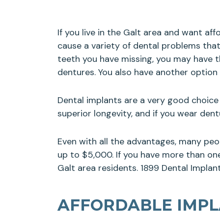
If you live in the Galt area and want af
cause a variety of dental problems that
teeth you have missing, you may have th
dentures. You also have another option
Dental implants are a very good choice 
superior longevity, and if you wear de
Even with all the advantages, many peo
up to $5,000. If you have more than one 
Galt area residents. 1899 Dental Implant
AFFORDABLE IMPLA