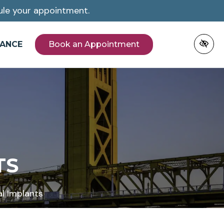
le your appointment.
NANCE
Book an Appointment
TS
l Implants