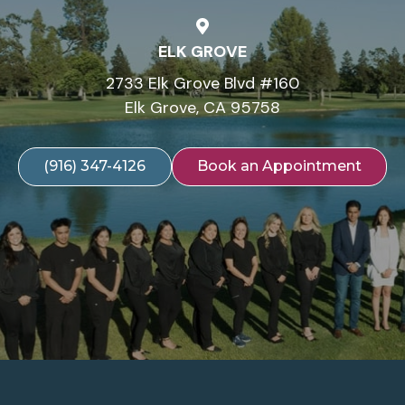
ELK GROVE
2733 Elk Grove Blvd #160
Elk Grove, CA 95758
(916) 347-4126
Book an Appointment