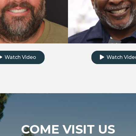
k to watch the testimonial video
Click to watch th
Watch Video
Watch Vide
COME VISIT US