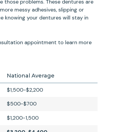
ate those problems. These dentures are
 more messy adhesives, slipping or
e knowing your dentures will stay in
consultation appointment to learn more
National Average
$1,500-$2,200
$500-$700
$1,200-1,500