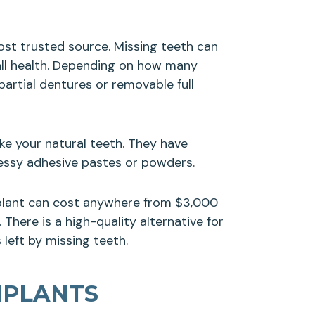
most trusted source. Missing teeth can
rall health. Depending on how many
artial dentures or removable full
ke your natural teeth. They have
messy adhesive pastes or powders.
mplant can cost anywhere from $3,000
There is a high-quality alternative for
 left by missing teeth.
MPLANTS