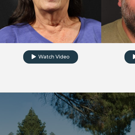
Click to watch the testimonial video
Clic
Watch Video