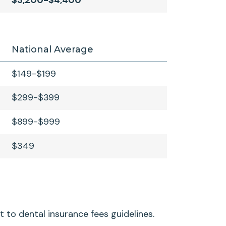
$3,200-$4,400
National Average
$149-$199
$299-$399
$899-$999
$349
t to dental insurance fees guidelines.