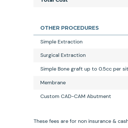
Total Cost
OTHER PROCEDURES
Simple Extraction
Surgical Extraction
Simple Bone graft up to 0.5cc per si
Membrane
Custom CAD-CAM Abutment
These fees are for non insurance & cash 