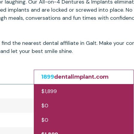
or laughing. Our All-on-4 Dentures & Implants elimin
ced implants and are locked or screwed into place. No
ugh meals, conversations and fun times with confidenc
find the nearest dental affiliate in Galt. Make your 
and let your best smile shine.
1899
dentalimplant.com
$1,899
$0
$0