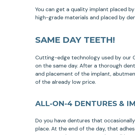
You can get a quality implant placed by 
high-grade materials and placed by den
SAME DAY TEETH!
Cutting-edge technology used by our Ga
on the same day. After a thorough dental
and placement of the implant, abutment
of the already low price.
ALL-ON-4 DENTURES & I
Do you have dentures that occasionall
place. At the end of the day, that adhe