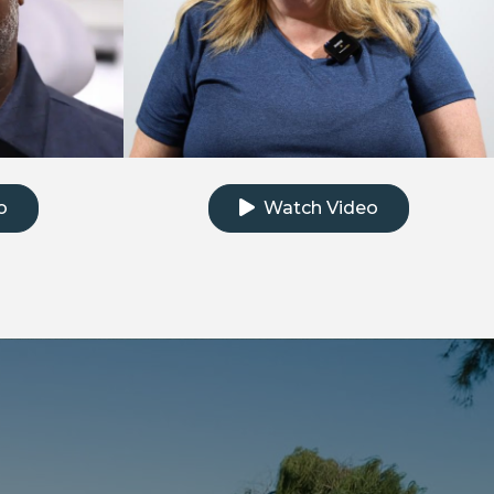
e testimonial video
Click to watch the testimonial
o
Watch Video