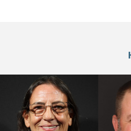
Skip
footer