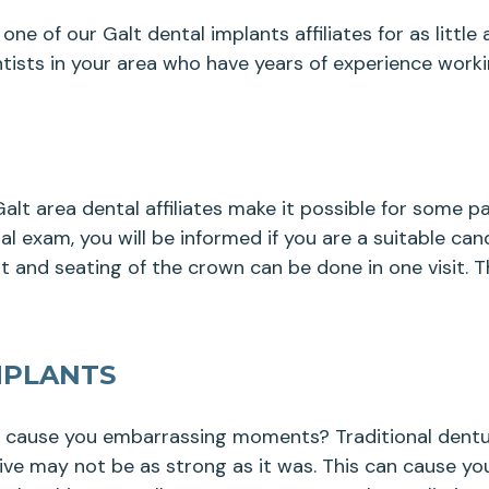
one of our Galt dental implants affiliates for as littl
tists in your area who have years of experience worki
lt area dental affiliates make it possible for some 
 exam, you will be informed if you are a suitable cand
 and seating of the crown can be done in one visit. 
MPLANTS
y cause you embarrassing moments? Traditional dentur
sive may not be as strong as it was. This can cause yo