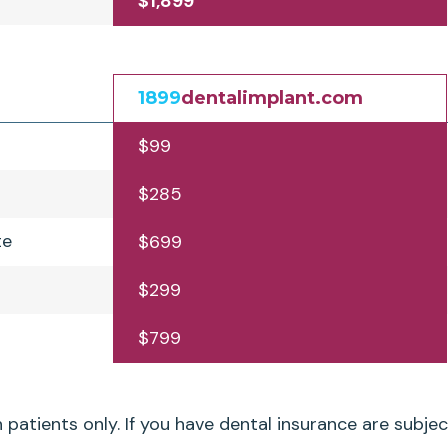
$1,899
1899
dentalimplant.com
$99
$285
te
$699
$299
$799
patients only. If you have dental insurance are subjec