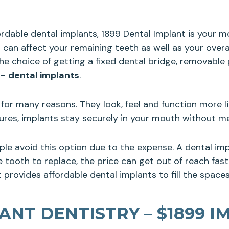
fordable dental implants, 1899 Dental Implant is your 
 can affect your remaining teeth as well as your ove
e choice of getting a fixed dental bridge, removable p
 –
dental implants
.
for many reasons. They look, feel and function more li
ntures, implants stay securely in your mouth without 
ple avoid this option due to the expense. A dental i
tooth to replace, the price can get out of reach fast. 
 provides affordable dental implants to fill the spaces
NT DENTISTRY – $1899 I