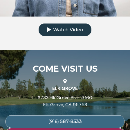
Click to watch the testimonial video
Watch Video
COME VISIT US
ELK GROVE
2733 Elk Grove Blvd #160
Elk Grove, CA 95758
(916) 587-8533