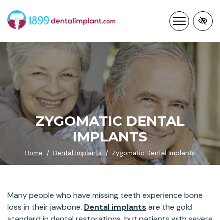
Skip
to
main
content
ZYGOMATIC DENTAL
IMPLANTS
Home
Dental Implants
Zygomatic Dental Implants
Many people who have missing teeth experience bone
loss in their jawbone.
Dental implants
are the gold
standard in dental restorations, but patients with severe