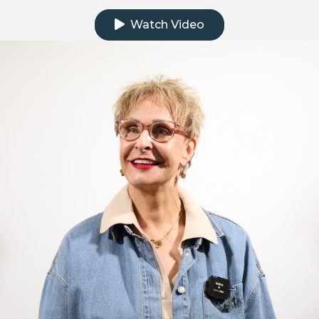
Watch Video