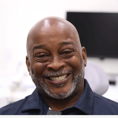
Click to watch the testimonial video