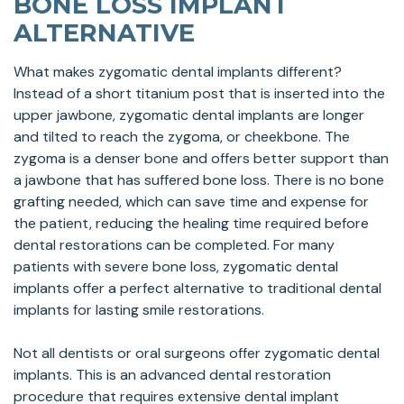
BONE LOSS IMPLANT
ALTERNATIVE
What makes zygomatic dental implants different?
Instead of a short titanium post that is inserted into the
upper jawbone, zygomatic dental implants are longer
and tilted to reach the zygoma, or cheekbone. The
zygoma is a denser bone and offers better support than
a jawbone that has suffered bone loss. There is no bone
grafting needed, which can save time and expense for
the patient, reducing the healing time required before
dental restorations can be completed. For many
patients with severe bone loss, zygomatic dental
implants offer a perfect alternative to traditional dental
implants for lasting smile restorations.
Not all dentists or oral surgeons offer zygomatic dental
implants. This is an advanced dental restoration
procedure that requires extensive dental implant