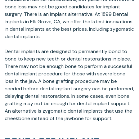
bone loss may not be good candidates for implant
surgery. There is an implant alternative. At 1899 Dental
Implants in Elk Grove, CA, we offer the latest innovations
in dental implants at the best prices, including zygomatic
dental implants.
Dental implants are designed to permanently bond to
bone to keep new teeth or dental restorations in place.
There may not be enough bone to perform a successful
dental implant procedure for those with severe bone
loss in the jaw. A bone grafting procedure may be
needed before dental implant surgery can be performed,
delaying dental restorations. In some cases, even bone
grafting may not be enough for dental implant support.
An alternative is zygomatic dental implants that use the
cheekbone instead of the jawbone for support.