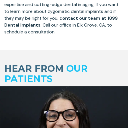
expertise and cutting-edge dental imaging. If you want
to learn more about zygomatic dental implants and if
they may be right for you,
contact our team at 1899
Dental Implants
. Call our office in Elk Grove, CA, to
schedule a consultation.
Skip
footer
HEAR FROM
OUR
PATIENTS