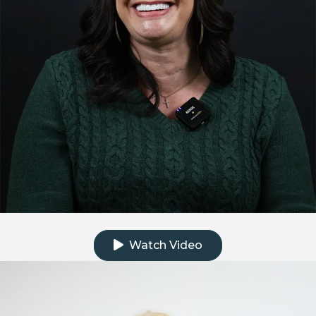
Click to watch the testimonial video
Watch Video