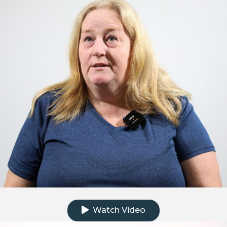
Click to watch the testimonial video
Watch Video