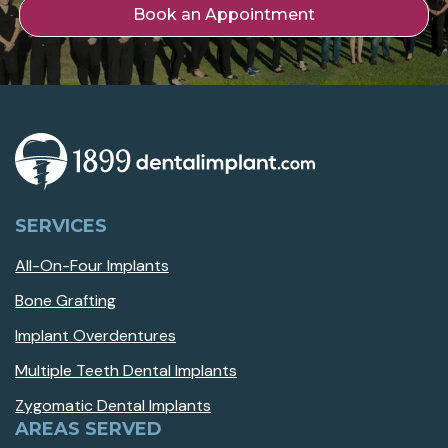
Book an Appointment
SERVICES
All-On-Four Implants
Bone Grafting
Implant Overdentures
Multiple Teeth Dental Implants
Zygomatic Dental Implants
AREAS SERVED