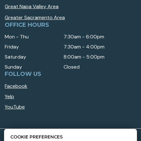
Great Napa Valley Area
Greater Sacramento Area
OFFICE HOURS
Mon - Thu
7:30am - 6:00pm
Friday
7:30am - 4:00pm
Saturday
8:00am - 5:00pm
Sunday
Closed
FOLLOW US
Facebook
Yelp
YouTube
COOKIE PREFERENCES