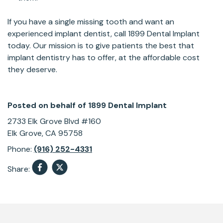
If you have a single missing tooth and want an
experienced implant dentist, call 1899 Dental Implant
today. Our mission is to give patients the best that
implant dentistry has to offer, at the affordable cost
they deserve.
Posted on behalf of
1899 Dental Implant
2733 Elk Grove Blvd #160
Elk Grove, CA 95758
Phone:
(916) 252-4331
Share:
Skip