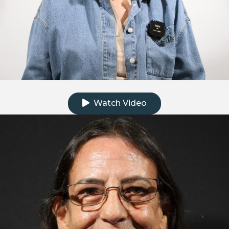
Click to watch the testimonial video
Watch Video