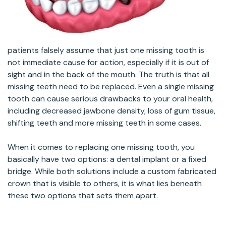
patients falsely assume that just one missing tooth is
not immediate cause for action, especially if it is out of
sight and in the back of the mouth. The truth is that all
missing teeth need to be replaced. Even a single missing
tooth can cause serious drawbacks to your oral health,
including decreased jawbone density, loss of gum tissue,
shifting teeth and more missing teeth in some cases.
When it comes to replacing one missing tooth, you
basically have two options: a dental implant or a fixed
bridge. While both solutions include a custom fabricated
crown that is visible to others, it is what lies beneath
these two options that sets them apart.