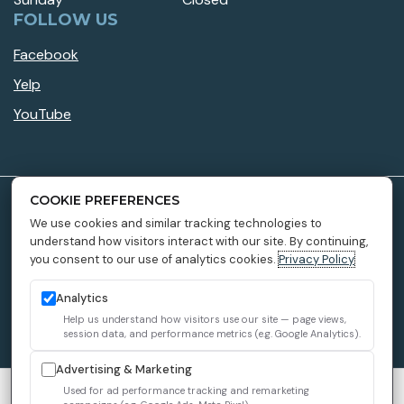
FOLLOW US
Facebook
Yelp
YouTube
COOKIE PREFERENCES
Accessibility Policy
We use cookies and similar tracking technologies to
understand how visitors interact with our site. By continuing,
Privacy Policy
you consent to our use of analytics cookies.
Privacy Policy
Providers
Sitemap
Analytics
Help us understand how visitors use our site — page views,
1899 Dental Implant © 2026 All Rights Reserved.
session data, and performance metrics (e.g. Google Analytics).
Advertising & Marketing
We use cookies to improve your experience. You can review or
Used for ad performance tracking and remarketing