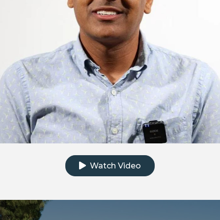
Click to watch the testimonial video
Watch Video