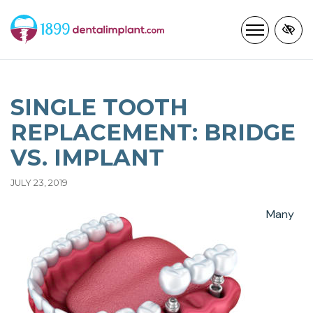
Skip
to
main
content
SINGLE TOOTH
REPLACEMENT: BRIDGE
VS. IMPLANT
JULY 23, 2019
Many