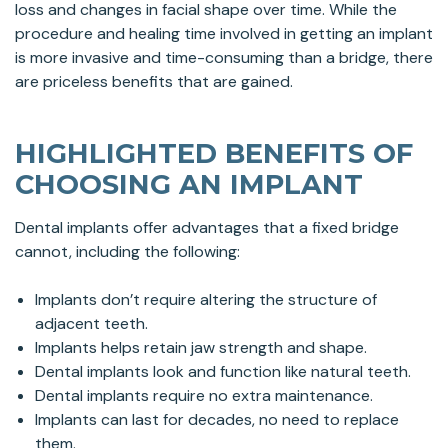
loss and changes in facial shape over time. While the
procedure and healing time involved in getting an implant
is more invasive and time-consuming than a bridge, there
are priceless benefits that are gained.
HIGHLIGHTED BENEFITS OF
CHOOSING AN IMPLANT
Dental implants offer advantages that a fixed bridge
cannot, including the following:
Implants don’t require altering the structure of
adjacent teeth.
Implants helps retain jaw strength and shape.
Dental implants look and function like natural teeth.
Dental implants require no extra maintenance.
Implants can last for decades, no need to replace
them.