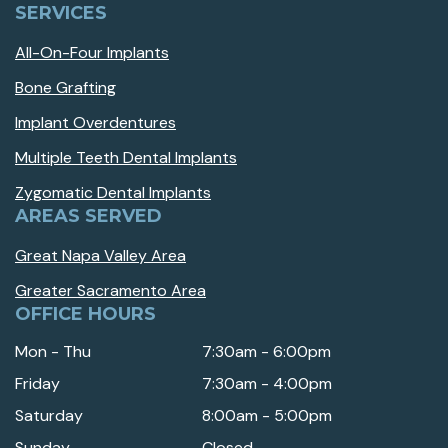
SERVICES
All-On-Four Implants
Bone Grafting
Implant Overdentures
Multiple Teeth Dental Implants
Zygomatic Dental Implants
AREAS SERVED
Great Napa Valley Area
Greater Sacramento Area
OFFICE HOURS
Mon - Thu
7:30am - 6:00pm
Friday
7:30am - 4:00pm
Saturday
8:00am - 5:00pm
Sunday
Closed