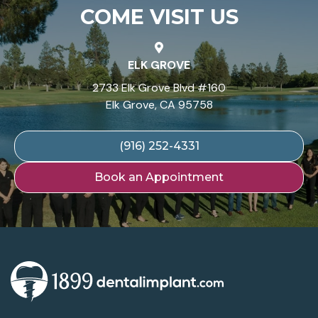
COME VISIT US
ELK GROVE
2733 Elk Grove Blvd #160
Elk Grove, CA 95758
(916) 252-4331
Book an Appointment