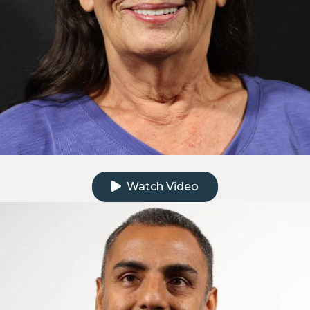
Click to watch the testimonial video
Watch Video