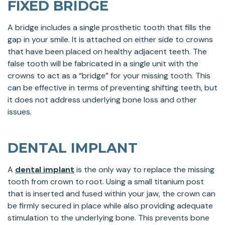
FIXED BRIDGE
A bridge includes a single prosthetic tooth that fills the
gap in your smile. It is attached on either side to crowns
that have been placed on healthy adjacent teeth. The
false tooth will be fabricated in a single unit with the
crowns to act as a “bridge” for your missing tooth. This
can be effective in terms of preventing shifting teeth, but
it does not address underlying bone loss and other
issues.
DENTAL IMPLANT
A
dental implant
is the only way to replace the missing
tooth from crown to root. Using a small titanium post
that is inserted and fused within your jaw, the crown can
be firmly secured in place while also providing adequate
stimulation to the underlying bone. This prevents bone