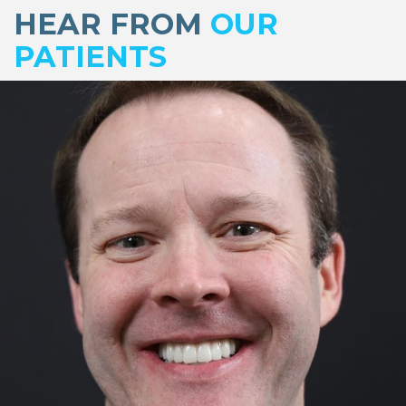
footer
HEAR FROM
OUR
PATIENTS