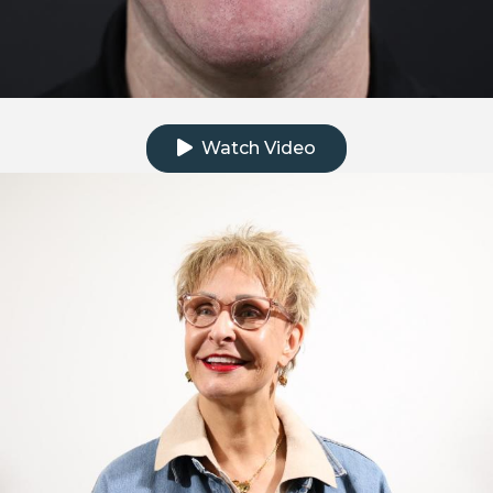
Click to watch the testimonial video
Watch Video