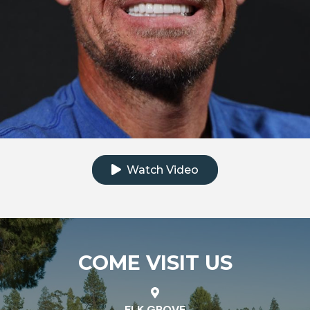
Click to watch the testimonial video
Watch Video
COME VISIT US
ELK GROVE