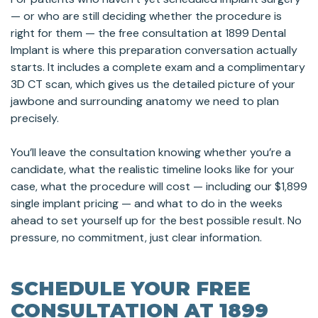
— or who are still deciding whether the procedure is
right for them — the free consultation at 1899 Dental
Implant is where this preparation conversation actually
starts. It includes a complete exam and a complimentary
3D CT scan, which gives us the detailed picture of your
jawbone and surrounding anatomy we need to plan
precisely.
You’ll leave the consultation knowing whether you’re a
candidate, what the realistic timeline looks like for your
case, what the procedure will cost — including our $1,899
single implant pricing — and what to do in the weeks
ahead to set yourself up for the best possible result. No
pressure, no commitment, just clear information.
SCHEDULE YOUR FREE
CONSULTATION AT 1899