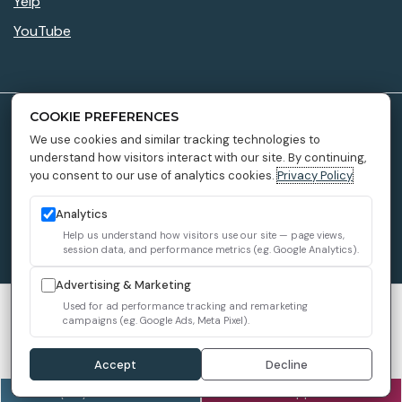
Yelp
YouTube
COOKIE PREFERENCES
Accessibility Policy
We use cookies and similar tracking technologies to
understand how visitors interact with our site. By continuing,
Privacy Policy
you consent to our use of analytics cookies.
Privacy Policy
Providers
Sitemap
Analytics
Help us understand how visitors use our site — page views,
1899 Dental Implant © 2026 All Rights Reserved.
session data, and performance metrics (e.g. Google Analytics).
Advertising & Marketing
We use cookies to improve your experience. You can review or
Used for ad performance tracking and remarketing
campaigns (e.g. Google Ads, Meta Pixel).
change your choices at any time.
Privacy Policy
Cookie settings
Accept
Decline
(916) 619-2432
Book an Appointment