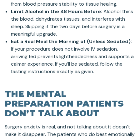
from blood pressure stability to tissue healing.
Limit Alcohol in the 48 Hours Before:
Alcohol thins
the blood, dehydrates tissues, and interferes with
sleep. Skipping it the two days before surgery is a
meaningful upgrade.
Eat a Real Meal the Morning of (Unless Sedated):
If your procedure does not involve IV sedation,
arriving fed prevents lightheadedness and supports a
calmer experience. If you’ll be sedated, follow the
fasting instructions exactly as given.
THE MENTAL
PREPARATION PATIENTS
DON’T TALK ABOUT
Surgery anxiety is real, and not talking about it doesn’t
make it disappear. The patients who do best emotionally