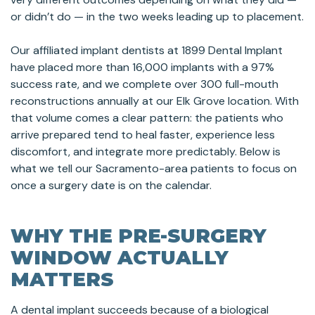
or didn’t do — in the two weeks leading up to placement.
Our affiliated implant dentists at 1899 Dental Implant
have placed more than 16,000 implants with a 97%
success rate, and we complete over 300 full-mouth
reconstructions annually at our Elk Grove location. With
that volume comes a clear pattern: the patients who
arrive prepared tend to heal faster, experience less
discomfort, and integrate more predictably. Below is
what we tell our Sacramento-area patients to focus on
once a surgery date is on the calendar.
WHY THE PRE-SURGERY
WINDOW ACTUALLY
MATTERS
A dental implant succeeds because of a biological