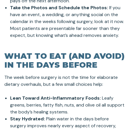
pays off the next afternoon.
Take the Photos and Schedule the Photos:
If you
have an event, a wedding, or anything social on the
calendar in the weeks following surgery, look at it now.
Most patients are presentable far sooner than they
expect, but knowing what’s ahead removes anxiety.
WHAT TO EAT (AND AVOID)
IN THE DAYS BEFORE
The week before surgery is not the time for elaborate
dietary overhauls, but a few small choices help:
Lean Toward Anti-Inflammatory Foods:
Leafy
greens, berries, fatty fish, nuts, and olive oil all support
the body’s healing systems.
Stay Hydrated:
Plain water in the days before
surgery improves nearly every aspect of recovery,