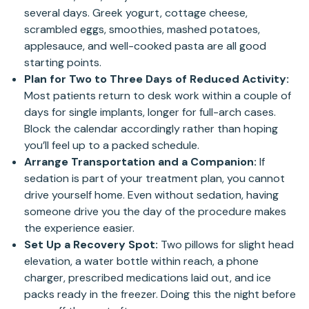
several days. Greek yogurt, cottage cheese,
scrambled eggs, smoothies, mashed potatoes,
applesauce, and well-cooked pasta are all good
starting points.
Plan for Two to Three Days of Reduced Activity:
Most patients return to desk work within a couple of
days for single implants, longer for full-arch cases.
Block the calendar accordingly rather than hoping
you’ll feel up to a packed schedule.
Arrange Transportation and a Companion:
If
sedation is part of your treatment plan, you cannot
drive yourself home. Even without sedation, having
someone drive you the day of the procedure makes
the experience easier.
Set Up a Recovery Spot:
Two pillows for slight head
elevation, a water bottle within reach, a phone
charger, prescribed medications laid out, and ice
packs ready in the freezer. Doing this the night before