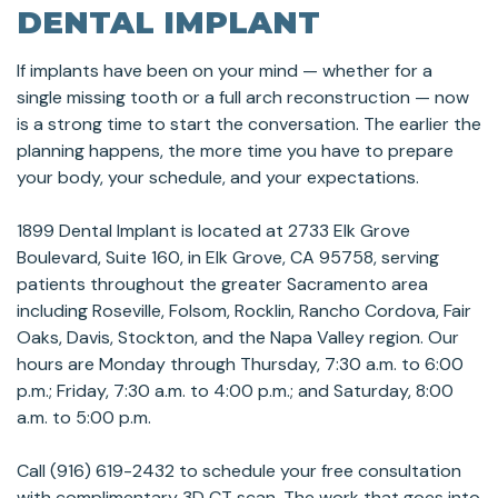
DENTAL IMPLANT
If implants have been on your mind — whether for a
single missing tooth or a full arch reconstruction — now
is a strong time to start the conversation. The earlier the
planning happens, the more time you have to prepare
your body, your schedule, and your expectations.
1899 Dental Implant is located at 2733 Elk Grove
Boulevard, Suite 160, in Elk Grove, CA 95758, serving
patients throughout the greater Sacramento area
including Roseville, Folsom, Rocklin, Rancho Cordova, Fair
Oaks, Davis, Stockton, and the Napa Valley region. Our
hours are Monday through Thursday, 7:30 a.m. to 6:00
p.m.; Friday, 7:30 a.m. to 4:00 p.m.; and Saturday, 8:00
a.m. to 5:00 p.m.
Call (916) 619-2432 to schedule your free consultation
with complimentary 3D CT scan. The work that goes into