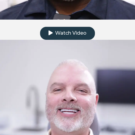
Click to watch the testimonial video
Watch Video