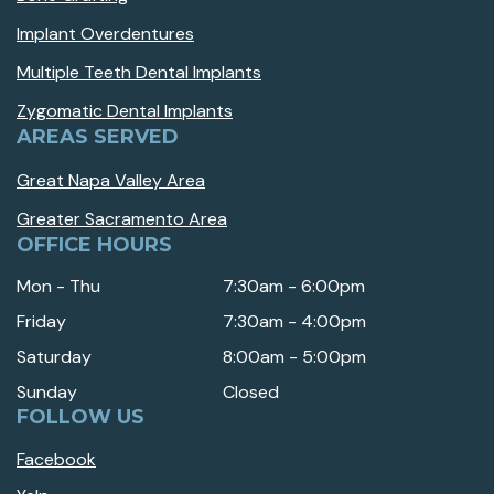
Implant Overdentures
Multiple Teeth Dental Implants
Zygomatic Dental Implants
AREAS SERVED
Great Napa Valley Area
Greater Sacramento Area
OFFICE HOURS
Mon - Thu
7:30am - 6:00pm
Friday
7:30am - 4:00pm
Saturday
8:00am - 5:00pm
Sunday
Closed
FOLLOW US
Facebook