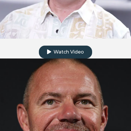
Click to watch the testimonial video
Watch Video