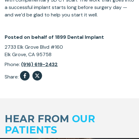
a successful implant starts long before surgery day —
and we’d be glad to help you start it well.
Posted on behalf of
1899 Dental Implant
2733 Elk Grove Blvd #160
Elk Grove, CA 95758
Phone:
(916) 619-2432
Share:
Skip
footer
HEAR FROM
OUR
PATIENTS