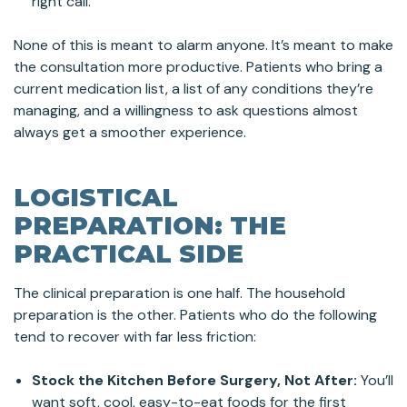
right call.
None of this is meant to alarm anyone. It’s meant to make
the consultation more productive. Patients who bring a
current medication list, a list of any conditions they’re
managing, and a willingness to ask questions almost
always get a smoother experience.
LOGISTICAL
PREPARATION: THE
PRACTICAL SIDE
The clinical preparation is one half. The household
preparation is the other. Patients who do the following
tend to recover with far less friction:
Stock the Kitchen Before Surgery, Not After:
You’ll
want soft, cool, easy-to-eat foods for the first