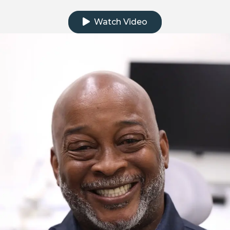
Click to watch the testimonial video
Watch Video