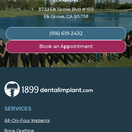
2733 Elk Grove Blvd #160
Elk Grove, CA 95758
(916) 619-2432
Book an Appointment
SERVICES
All-On-Four Implants
Bone Grafting