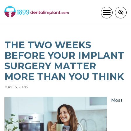
Skip
to
main
content
THE TWO WEEKS
BEFORE YOUR IMPLANT
SURGERY MATTER
MORE THAN YOU THINK
MAY 15, 2026
Most