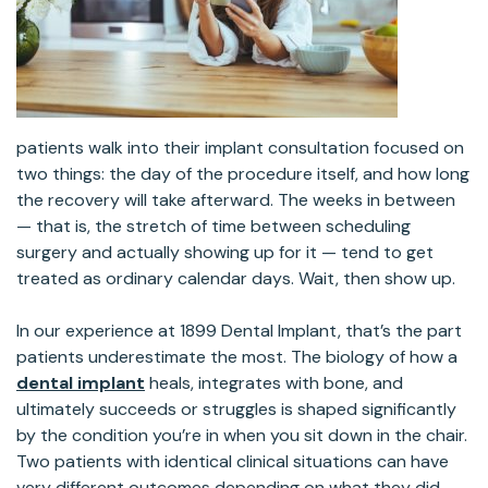
patients walk into their implant consultation focused on
two things: the day of the procedure itself, and how long
the recovery will take afterward. The weeks in between
— that is, the stretch of time between scheduling
surgery and actually showing up for it — tend to get
treated as ordinary calendar days. Wait, then show up.
In our experience at 1899 Dental Implant, that’s the part
patients underestimate the most. The biology of how a
dental implant
heals, integrates with bone, and
ultimately succeeds or struggles is shaped significantly
by the condition you’re in when you sit down in the chair.
Two patients with identical clinical situations can have
very different outcomes depending on what they did —