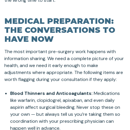
the wrong time to start.
MEDICAL PREPARATION:
THE CONVERSATIONS TO
HAVE NOW
The most important pre-surgery work happens with
information sharing. We need a complete picture of your
health, and we need it early enough to make
adjustments where appropriate. The following items are
worth flagging during your consultation if they apply:
Blood Thinners and Anticoagulants:
Medications
like warfarin, clopidogrel, apixaban, and even daily
aspirin affect surgical bleeding. Never stop these on
your own — but always tell us you’re taking them so
coordination with your prescribing physician can
happen well in advance.