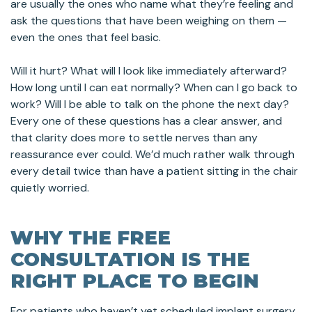
are usually the ones who name what they’re feeling and
ask the questions that have been weighing on them —
even the ones that feel basic.
Will it hurt? What will I look like immediately afterward?
How long until I can eat normally? When can I go back to
work? Will I be able to talk on the phone the next day?
Every one of these questions has a clear answer, and
that clarity does more to settle nerves than any
reassurance ever could. We’d much rather walk through
every detail twice than have a patient sitting in the chair
quietly worried.
WHY THE FREE
CONSULTATION IS THE
RIGHT PLACE TO BEGIN
For patients who haven’t yet scheduled implant surgery