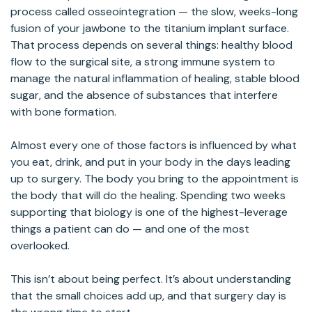
process called osseointegration — the slow, weeks-long
fusion of your jawbone to the titanium implant surface.
That process depends on several things: healthy blood
flow to the surgical site, a strong immune system to
manage the natural inflammation of healing, stable blood
sugar, and the absence of substances that interfere
with bone formation.
Almost every one of those factors is influenced by what
you eat, drink, and put in your body in the days leading
up to surgery. The body you bring to the appointment is
the body that will do the healing. Spending two weeks
supporting that biology is one of the highest-leverage
things a patient can do — and one of the most
overlooked.
This isn’t about being perfect. It’s about understanding
that the small choices add up, and that surgery day is