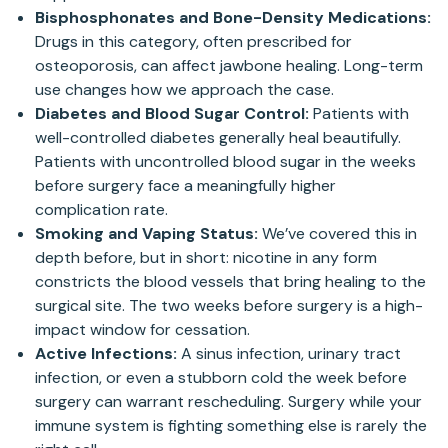
Bisphosphonates and Bone-Density Medications:
Drugs in this category, often prescribed for
osteoporosis, can affect jawbone healing. Long-term
use changes how we approach the case.
Diabetes and Blood Sugar Control:
Patients with
well-controlled diabetes generally heal beautifully.
Patients with uncontrolled blood sugar in the weeks
before surgery face a meaningfully higher
complication rate.
Smoking and Vaping Status:
We’ve covered this in
depth before, but in short: nicotine in any form
constricts the blood vessels that bring healing to the
surgical site. The two weeks before surgery is a high-
impact window for cessation.
Active Infections:
A sinus infection, urinary tract
infection, or even a stubborn cold the week before
surgery can warrant rescheduling. Surgery while your
immune system is fighting something else is rarely the