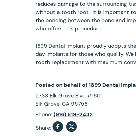
reduces damage to the surrounding tissu
without a tooth root.
It is important 
the bonding between the bone and implan
who offers this procedure.
1899 Dental Implant proudly adopts the
day implants for those who qualify. We b
tooth replacement with maximum conven
Posted on behalf of
1899 Dental Impl
2733 Elk Grove Blvd #160
Elk Grove, CA 95758
Phone:
(916) 619-2432
Share: