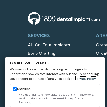
SERVICES
ARE
All-On-Four Implants
Great
Bone Grafting
Grea
Implant Overdentures
COOKIE PREFERENCES
We use cookies and similar tracking technologies to
Multiple Teeth Dental Implants
understand how visitors interact with our site. By continuing,
Zygomatic Dental Implants
you consent to our use of analytics cookies.
Privacy Policy
Analytics
Help us understand how visitors use our site — page views,
session data, and performance metrics (e.g. Google
Analytics).