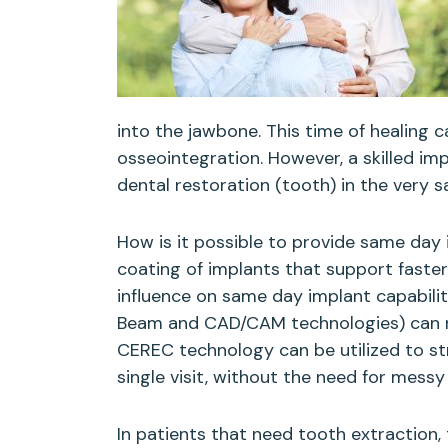
into the jawbone. This time of healing 
osseointegration. However, a skilled im
dental restoration (tooth) in the very 
How is it possible to provide same day
coating of implants that support faste
influence on same day implant capabili
Beam and CAD/CAM technologies) can re
CEREC technology can be utilized to str
single visit, without the need for mess
In patients that need tooth extraction, 