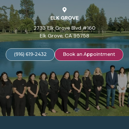
ELK GROVE
2733 Elk Grove Blvd #160
Elk Grove, CA 95758
(916) 619-2432
Book an Appointment