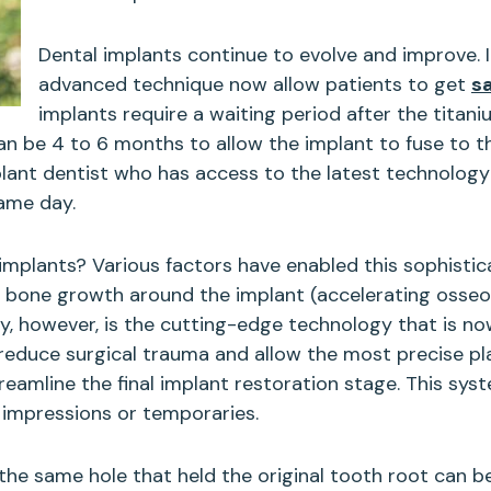
Dental implants continue to evolve and improve. 
advanced technique now allow patients to get
s
implants require a waiting period after the titaniu
can be 4 to 6 months to allow the implant to fuse to 
plant dentist who has access to the latest technology
same day.
 implants? Various factors have enabled this sophisti
r bone growth around the implant (accelerating osseoi
ty, however, is the cutting-edge technology that is n
duce surgical trauma and allow the most precise pla
eamline the final implant restoration stage. This sy
y impressions or temporaries.
the same hole that held the original tooth root can be 