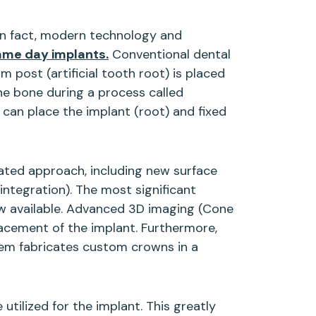
In fact, modern technology and
ame day implants.
Conventional dental
m post (artificial tooth root) is placed
the bone during a process called
 can place the implant (root) and fixed
cated approach, including new surface
ntegration). The most significant
ow available. Advanced 3D imaging (Cone
cement of the implant. Furthermore,
stem fabricates custom crowns in a
utilized for the implant. This greatly