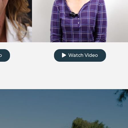
e testimonial video
Click to watch the testimonial
o
Watch Video