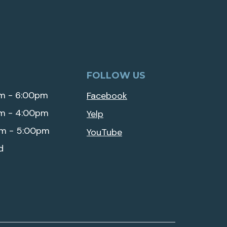
FOLLOW US
m - 6:00pm
Facebook
m - 4:00pm
Yelp
m - 5:00pm
YouTube
d