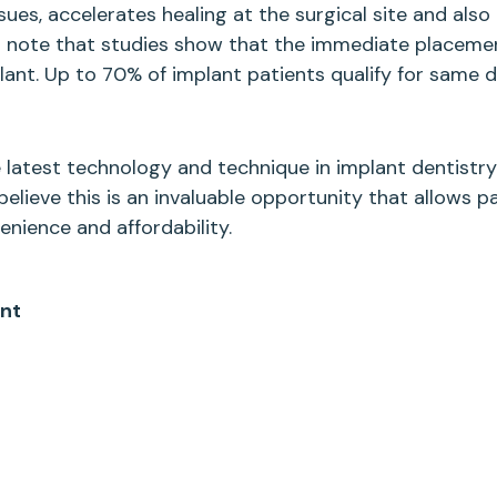
es, accelerates healing at the surgical site and als
to note that studies show that the immediate placem
t. Up to 70% of implant patients qualify for same day
 latest technology and technique in implant dentistry
elieve this is an invaluable opportunity that allows p
ience and affordability.
ant