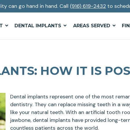
lity can go hand in hand. Call
(916) 619-2432
to schedu
T
DENTAL IMPLANTS
AREAS SERVED
FI
ANTS: HOW IT IS POS
Dental implants represent one of the most rem
dentistry. They can replace missing teeth in a wa
like your natural teeth. With an artificial tooth ro
jawbone, dental implants have provided long-term
countless patients across the world.