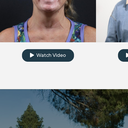
Click to watch the testimonial video
Clic
Watch Video