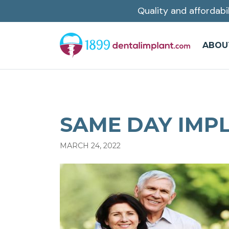
Quality and affordabi
Skip
to
main
ABOU
content
SAME DAY IMPL
MARCH 24, 2022