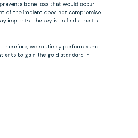
o prevents bone loss that would occur
ent of the implant does not compromise
 implants. The key is to find a dentist
. Therefore, we routinely perform same
atients to gain the gold standard in