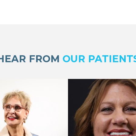
HEAR FROM
OUR PATIENT