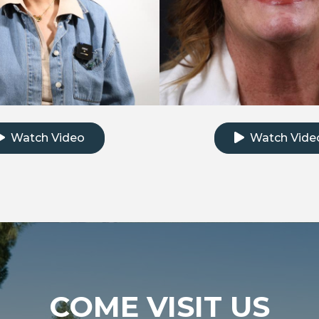
k to watch the testimonial video
Click to watch th
Watch Video
Watch Vide
COME VISIT US