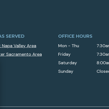
AS SERVED
OFFICE HOURS
 Napa Valley Area
Mon - Thu
7:30a
ter Sacramento Area
Friday
7:30a
Saturday
8:00a
Sunday
Close