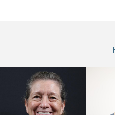
Skip
footer