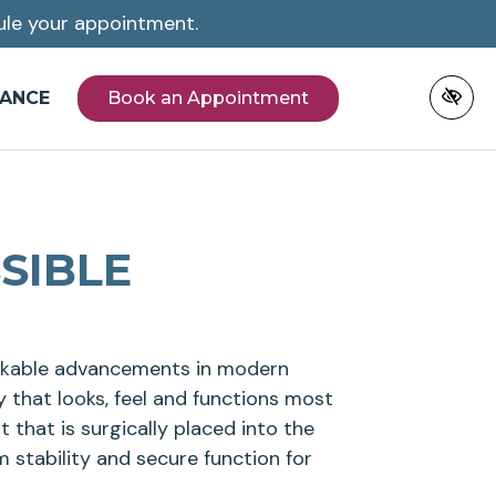
le your appointment.
NANCE
Book an Appointment
SIBLE
arkable advancements in modern
y that looks, feel and functions most
ot that is surgically placed into the
 stability and secure function for